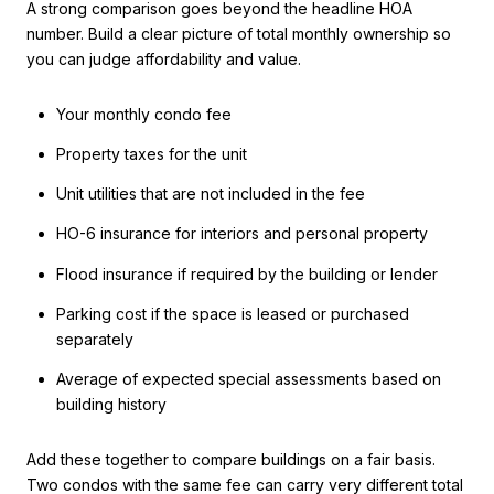
A strong comparison goes beyond the headline HOA
number. Build a clear picture of total monthly ownership so
you can judge affordability and value.
Your monthly condo fee
Property taxes for the unit
Unit utilities that are not included in the fee
HO-6 insurance for interiors and personal property
Flood insurance if required by the building or lender
Parking cost if the space is leased or purchased
separately
Average of expected special assessments based on
building history
Add these together to compare buildings on a fair basis.
Two condos with the same fee can carry very different total