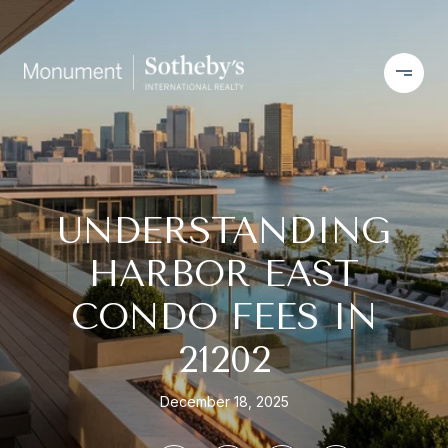
UNDERSTANDING
HARBOR EAST
CONDO FEES IN
21202
December 18, 2025