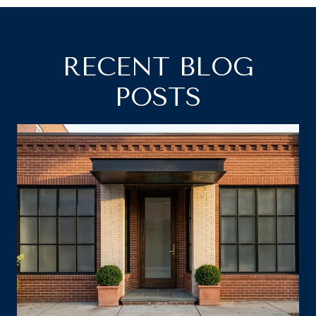
RECENT BLOG
POSTS