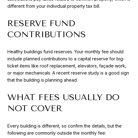
different from your individual property tax bill.
RESERVE FUND
CONTRIBUTIONS
Healthy buildings fund reserves. Your monthly fee should
include planned contributions to a capital reserve for big-
ticket items like roof replacement, elevators, façade work,
or major mechanicals. A recent reserve study is a good sign
that the building is planning ahead.
WHAT FEES USUALLY DO
NOT COVER
Every building is different, so confirm the details, but the
following are commonly outside the monthly fee: