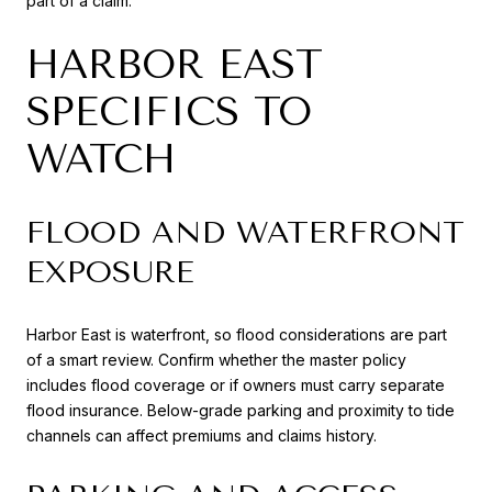
part of a claim.
HARBOR EAST
SPECIFICS TO
WATCH
FLOOD AND WATERFRONT
EXPOSURE
Harbor East is waterfront, so flood considerations are part
of a smart review. Confirm whether the master policy
includes flood coverage or if owners must carry separate
flood insurance. Below-grade parking and proximity to tide
channels can affect premiums and claims history.