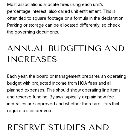
Most associations allocate fees using each unit’s
percentage interest, also called unit entitlement. This is
often tied to square footage or a formula in the declaration.
Parking or storage can be allocated differently, so check
the governing documents.
ANNUAL BUDGETING AND
INCREASES
Each year, the board or management prepares an operating
budget with projected income from HOA fees and all
planned expenses. This should show operating line items
and reserve funding. Bylaws typically explain how fee
increases are approved and whether there are limits that
require a member vote.
RESERVE STUDIES AND