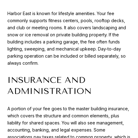
Harbor East is known for lifestyle amenities. Your fee
commonly supports fitness centers, pools, rooftop decks,
and club or meeting rooms. It also covers landscaping and
snow or ice removal on private building property. If the
building includes a parking garage, the fee often funds
lighting, sweeping, and mechanical upkeep. Day-to-day
parking operation can be included or billed separately, so
always confirm.
INSURANCE AND
ADMINISTRATION
A portion of your fee goes to the master building insurance,
which covers the structure and common elements, plus
liability for shared spaces. You will also see management,
accounting, banking, and legal expenses. Some
associations pay taxes related to common property, which is