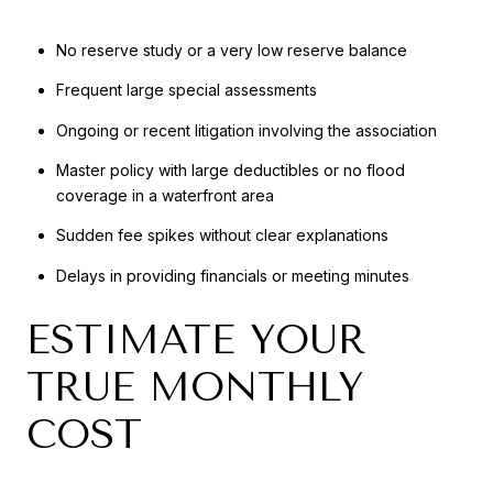
No reserve study or a very low reserve balance
Frequent large special assessments
Ongoing or recent litigation involving the association
Master policy with large deductibles or no flood
coverage in a waterfront area
Sudden fee spikes without clear explanations
Delays in providing financials or meeting minutes
ESTIMATE YOUR
TRUE MONTHLY
COST