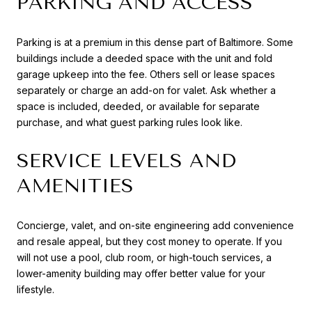
PARKING AND ACCESS
Parking is at a premium in this dense part of Baltimore. Some
buildings include a deeded space with the unit and fold
garage upkeep into the fee. Others sell or lease spaces
separately or charge an add-on for valet. Ask whether a
space is included, deeded, or available for separate
purchase, and what guest parking rules look like.
SERVICE LEVELS AND
AMENITIES
Concierge, valet, and on-site engineering add convenience
and resale appeal, but they cost money to operate. If you
will not use a pool, club room, or high-touch services, a
lower-amenity building may offer better value for your
lifestyle.