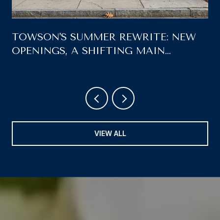
TOWSON'S SUMMER REWRITE: NEW
OPENINGS, A SHIFTING MAIN
STREET, AND WHAT'S LEFT ON THE
AUGUST CALENDAR
VIEW ALL