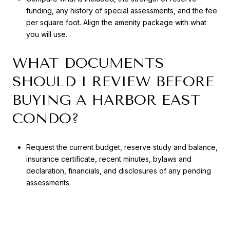
funding, any history of special assessments, and the fee
per square foot. Align the amenity package with what
you will use.
WHAT DOCUMENTS
SHOULD I REVIEW BEFORE
BUYING A HARBOR EAST
CONDO?
Request the current budget, reserve study and balance,
insurance certificate, recent minutes, bylaws and
declaration, financials, and disclosures of any pending
assessments.