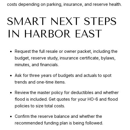
costs depending on parking, insurance, and reserve health.
SMART NEXT STEPS
IN HARBOR EAST
Request the full resale or owner packet, including the
budget, reserve study, insurance certificate, bylaws,
minutes, and financials.
Ask for three years of budgets and actuals to spot
trends and one-time items.
Review the master policy for deductibles and whether
flood is included. Get quotes for your HO-6 and flood
policies to size total costs.
Confirm the reserve balance and whether the
recommended funding plan is being followed.