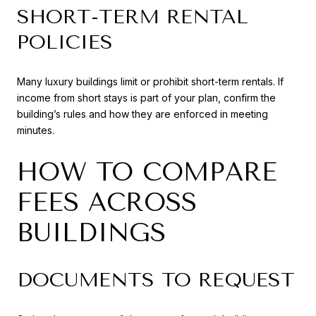
SHORT-TERM RENTAL
POLICIES
Many luxury buildings limit or prohibit short-term rentals. If
income from short stays is part of your plan, confirm the
building’s rules and how they are enforced in meeting
minutes.
HOW TO COMPARE
FEES ACROSS
BUILDINGS
DOCUMENTS TO REQUEST