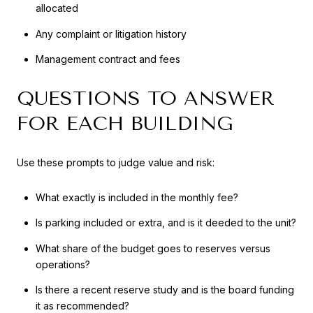
allocated
Any complaint or litigation history
Management contract and fees
QUESTIONS TO ANSWER
FOR EACH BUILDING
Use these prompts to judge value and risk:
What exactly is included in the monthly fee?
Is parking included or extra, and is it deeded to the unit?
What share of the budget goes to reserves versus
operations?
Is there a recent reserve study and is the board funding
it as recommended?