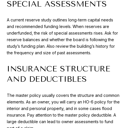
SPECIAL ASSESSMENTS
A current reserve study outlines long-term capital needs
and recommended funding levels. When reserves are
underfunded, the risk of special assessments rises. Ask for
reserve balances and whether the board is following the
study’s funding plan. Also review the building’s history for
the frequency and size of past assessments.
INSURANCE STRUCTURE
AND DEDUCTIBLES
The master policy usually covers the structure and common
elements. As an owner, you will carry an HO-6 policy for the
interior and personal property, and in some cases flood
insurance. Pay attention to the master policy deductible. A
large deductible can lead to owner assessments to fund