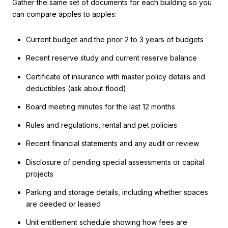
Gather the same set of documents for each building so you
can compare apples to apples:
Current budget and the prior 2 to 3 years of budgets
Recent reserve study and current reserve balance
Certificate of insurance with master policy details and
deductibles (ask about flood)
Board meeting minutes for the last 12 months
Rules and regulations, rental and pet policies
Recent financial statements and any audit or review
Disclosure of pending special assessments or capital
projects
Parking and storage details, including whether spaces
are deeded or leased
Unit entitlement schedule showing how fees are