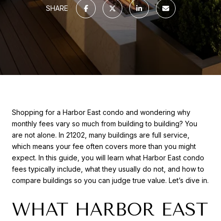
SHARE
Shopping for a Harbor East condo and wondering why
monthly fees vary so much from building to building? You
are not alone. In 21202, many buildings are full service,
which means your fee often covers more than you might
expect. In this guide, you will learn what Harbor East condo
fees typically include, what they usually do not, and how to
compare buildings so you can judge true value. Let’s dive in.
WHAT HARBOR EAST