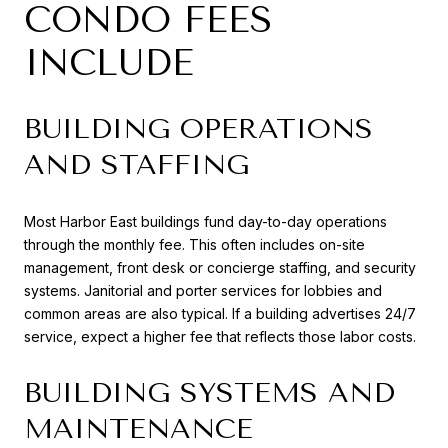
CONDO FEES
INCLUDE
BUILDING OPERATIONS
AND STAFFING
Most Harbor East buildings fund day-to-day operations
through the monthly fee. This often includes on-site
management, front desk or concierge staffing, and security
systems. Janitorial and porter services for lobbies and
common areas are also typical. If a building advertises 24/7
service, expect a higher fee that reflects those labor costs.
BUILDING SYSTEMS AND
MAINTENANCE