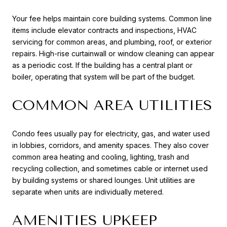
Your fee helps maintain core building systems. Common line
items include elevator contracts and inspections, HVAC
servicing for common areas, and plumbing, roof, or exterior
repairs. High-rise curtainwall or window cleaning can appear
as a periodic cost. If the building has a central plant or
boiler, operating that system will be part of the budget.
COMMON AREA UTILITIES
Condo fees usually pay for electricity, gas, and water used
in lobbies, corridors, and amenity spaces. They also cover
common area heating and cooling, lighting, trash and
recycling collection, and sometimes cable or internet used
by building systems or shared lounges. Unit utilities are
separate when units are individually metered.
AMENITIES UPKEEP