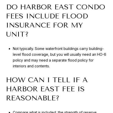
DO HARBOR EAST CONDO
FEES INCLUDE FLOOD
INSURANCE FOR MY
UNIT?
Not typically. Some waterfront buildings carry building-
level flood coverage, but you will usually need an HO-6
policy and may need a separate flood policy for
interiors and contents.
HOW CAN I TELL IF A
HARBOR EAST FEE IS
REASONABLE?
Compare what is included, the strength of reserve