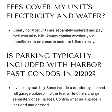
FEES COVER MY UNIT’S
ELECTRICITY AND WATER?
Usually no. Most units are separately metered and pay
their own utility bills. Always confirm whether your
specific unit is on a master meter or billed directly.
IS PARKING TYPICALLY
INCLUDED WITH HARBOR
EAST CONDOS IN 21202?
It varies by building. Some include a deeded space and
roll garage upkeep into the fee, while others charge
separately or sell spaces. Confirm whether a space is
included and deeded.