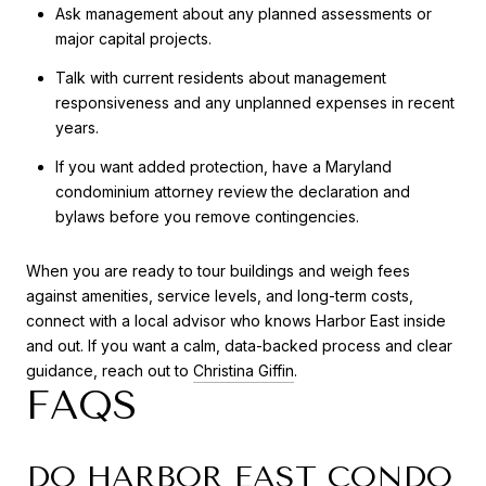
Ask management about any planned assessments or
major capital projects.
Talk with current residents about management
responsiveness and any unplanned expenses in recent
years.
If you want added protection, have a Maryland
condominium attorney review the declaration and
bylaws before you remove contingencies.
When you are ready to tour buildings and weigh fees
against amenities, service levels, and long-term costs,
connect with a local advisor who knows Harbor East inside
and out. If you want a calm, data-backed process and clear
guidance, reach out to
Christina Giffin
.
FAQS
DO HARBOR EAST CONDO