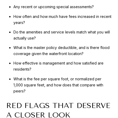
Any recent or upcoming special assessments?
How often and how much have fees increased in recent
years?
Do the amenities and service levels match what you will
actually use?
What is the master policy deductible, and is there flood
coverage given the waterfront location?
How effective is management and how satisfied are
residents?
What is the fee per square foot, or normalized per
1,000 square feet, and how does that compare with
peers?
RED FLAGS THAT DESERVE
A CLOSER LOOK