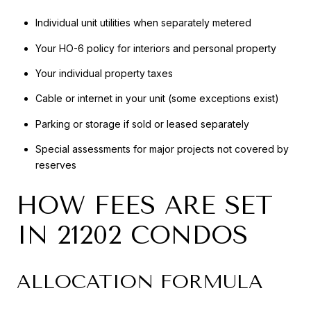
Individual unit utilities when separately metered
Your HO-6 policy for interiors and personal property
Your individual property taxes
Cable or internet in your unit (some exceptions exist)
Parking or storage if sold or leased separately
Special assessments for major projects not covered by
reserves
HOW FEES ARE SET
IN 21202 CONDOS
ALLOCATION FORMULA