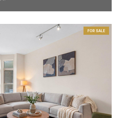
FOR SALE