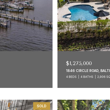
$1,275,000
1846 CIRCLE ROAD, BALT
4 BEDS
4 BATHS
2,906 SQ
SOLD