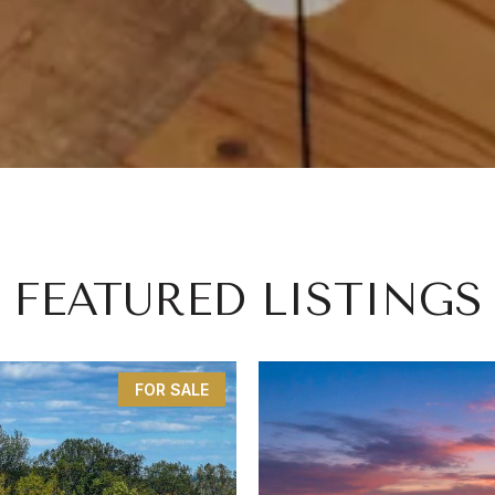
FEATURED LISTINGS
FOR SALE