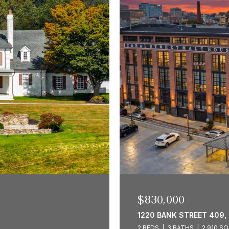
$830,000
1220 BANK STREET 409,
2 BEDS
3 BATHS
2,910 SQ