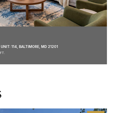
UNIT: 114, BALTIMORE, MD 21201
.FT.
S