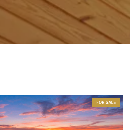
FOR SALE