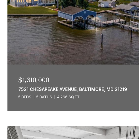
$1,310,000
7521 CHESAPEAKE AVENUE, BALTIMORE, MD 21219
5 BEDS
5 BATHS
4,266 SQ.FT.