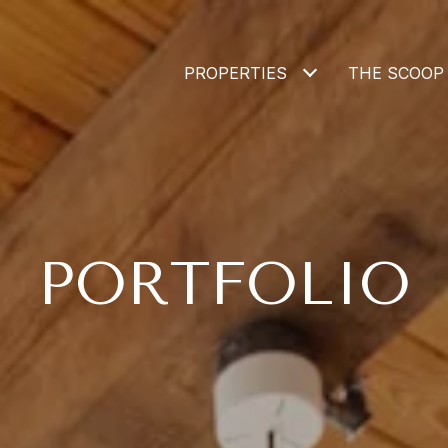
PROPERTIES
THE SCOOP
PORTFOLIO