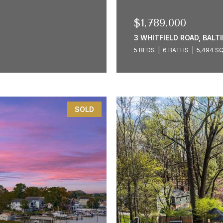
$1,789,000
3 WHITFIELD ROAD, BALT
5 BEDS
6 BATHS
5,494 SQ
SOLD