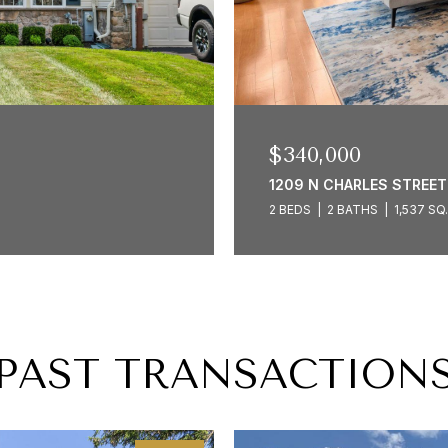
$340,000
1209 N CHARLES STREET 
2 BEDS
2 BATHS
1,537 SQ
PAST TRANSACTION