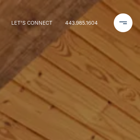
LET'S CONNECT
443.985.1604