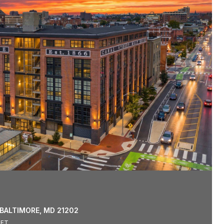
 BALTIMORE, MD 21202
.FT.