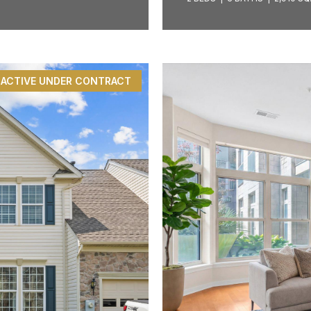
ACTIVE UNDER CONTRACT