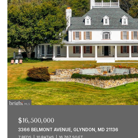
$16,500,000
3366 BELMONT AVENUE, GLYNDON, MD 21136
7 BEDS
10 BATHS
16,767 SQ.FT.