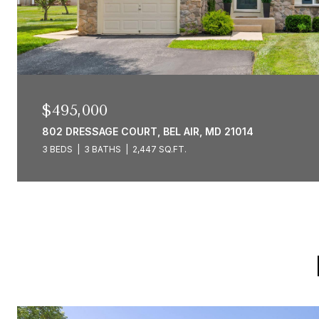
$495,000
802 DRESSAGE COURT, BEL AIR, MD 21014
3 BEDS
3 BATHS
2,447 SQ.FT.