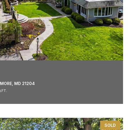
IMORE, MD 21204
.FT.
SOLD