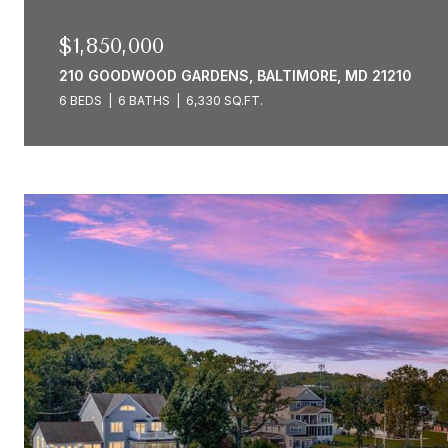
$1,850,000
210 GOODWOOD GARDENS, BALTIMORE, MD 21210
6 BEDS
6 BATHS
6,330 SQ.FT.