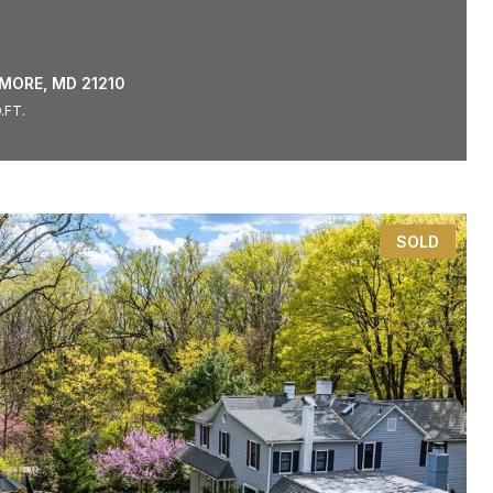
IMORE, MD 21210
.FT.
SOLD