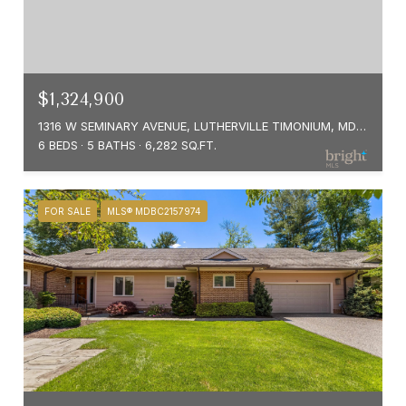
$1,324,900
1316 W SEMINARY AVENUE, LUTHERVILLE TIMONIUM, MD 21093
6 BEDS
5 BATHS
6,282 SQ.FT.
FOR SALE
MLS® MDBC2157974