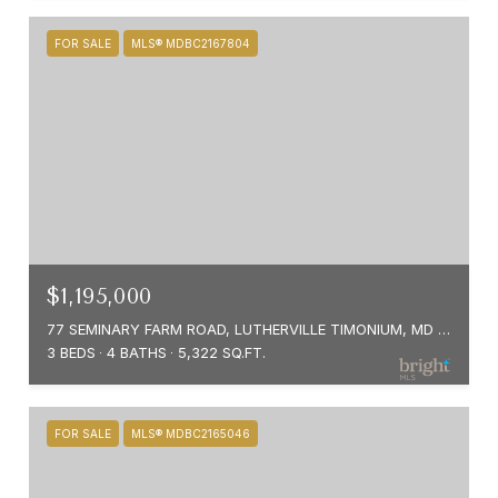
FOR SALE
MLS® MDBC2167804
$1,195,000
77 SEMINARY FARM ROAD, LUTHERVILLE TIMONIUM, MD 21093
3 BEDS
4 BATHS
5,322 SQ.FT.
FOR SALE
MLS® MDBC2165046