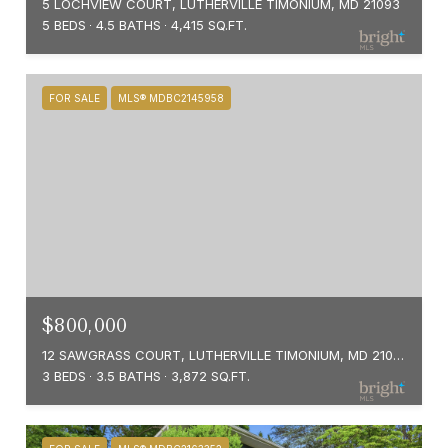
5 LOCHVIEW COURT, LUTHERVILLE TIMONIUM, MD 21093
5 BEDS
4.5 BATHS
4,415 SQ.FT.
FOR SALE
MLS® MDBC2145958
$800,000
12 SAWGRASS COURT, LUTHERVILLE TIMONIUM, MD 21093
3 BEDS
3.5 BATHS
3,872 SQ.FT.