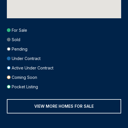
For Sale
Sold
Pending
Under Contract
Active Under Contract
Coming Soon
Pocket Listing
VIEW MORE HOMES FOR SALE