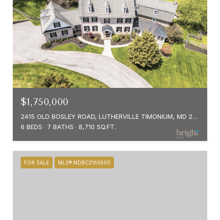
$1,750,000
2415 OLD BOSLEY ROAD, LUTHERVILLE TIMONIUM, MD 21093
6 BEDS
7 BATHS
8,710 SQ.FT.
FOR SALE
MLS® MDBC2163600