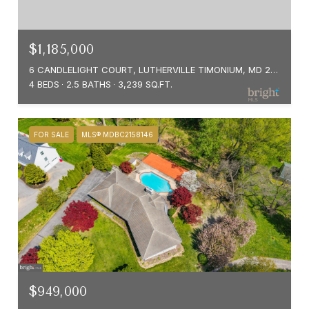
$1,185,000
6 CANDLELIGHT COURT, LUTHERVILLE TIMONIUM, MD 21093
4 BEDS
2.5 BATHS
3,239 SQ.FT.
FOR SALE
MLS® MDBC2158146
$949,000