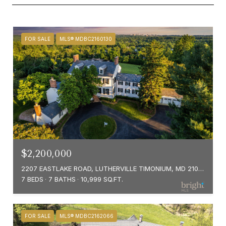
FOR SALE
MLS® MDBC2160130
$2,200,000
2207 EASTLAKE ROAD, LUTHERVILLE TIMONIUM, MD 21093
7 BEDS
7 BATHS
10,999 SQ.FT.
FOR SALE
MLS® MDBC2162066