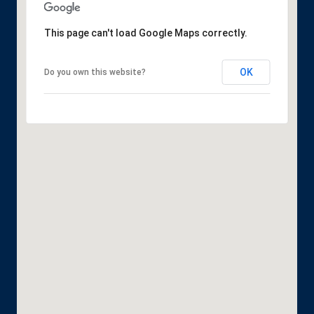
This page can't load Google Maps correctly.
OK
Do you own this website?