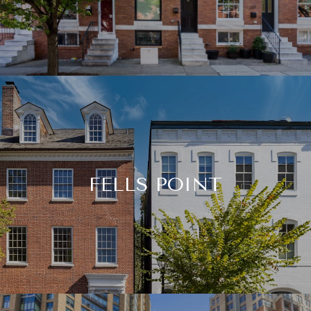
FELLS POINT