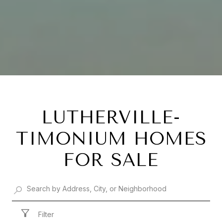
LUTHERVILLE-
TIMONIUM HOMES
FOR SALE
Filter