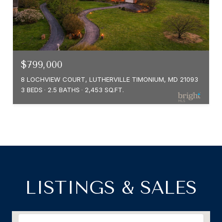
$799,000
8 LOCHVIEW COURT, LUTHERVILLE TIMONIUM, MD 21093
3 BEDS
2.5 BATHS
2,453 SQ.FT.
LISTINGS & SALES