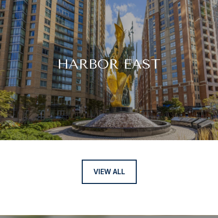
HARBOR EAST
VIEW ALL