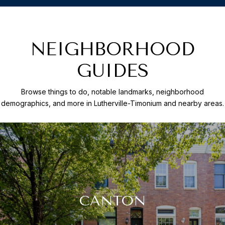
NEIGHBORHOOD
GUIDES
Browse things to do, notable landmarks, neighborhood
demographics, and more in Lutherville-Timonium and nearby areas.
CANTON