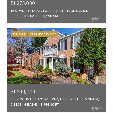
$1,275,000
19 SEMINARY DRIVE, LUTHERVILLE TIMONIUM, MD 21093
3 BEDS
3.5 BATHS
3,298 SQ.FT.
FOR SALE
MLS® MDBC2142070
$1,200,000
8607 COUNTRY BROOKE WAY, LUTHERVILLE TIMONIUM, MD 21093
6 BEDS
4 BATHS
3,744 SQ.FT.