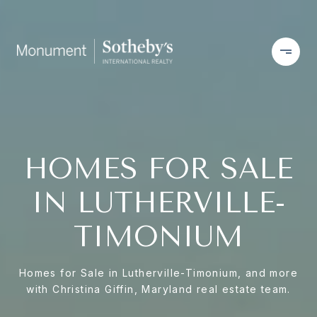
HOMES FOR SALE
IN LUTHERVILLE-
TIMONIUM
Homes for Sale in Lutherville-Timonium, and more
with Christina Giffin, Maryland real estate team.