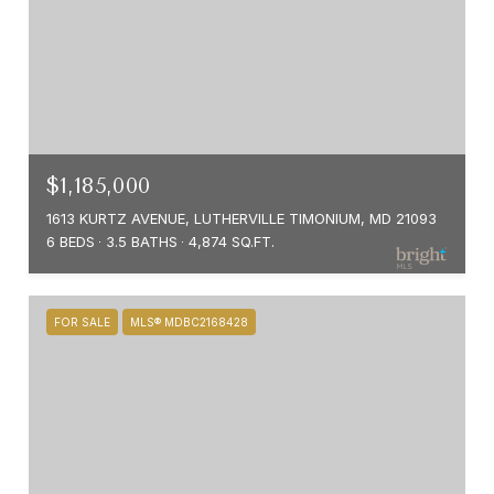
$1,185,000
1613 KURTZ AVENUE, LUTHERVILLE TIMONIUM, MD 21093
6 BEDS
3.5 BATHS
4,874 SQ.FT.
FOR SALE
MLS® MDBC2168428