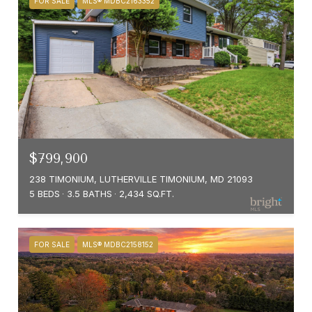
FOR SALE
MLS® MDBC2163352
$799,900
238 TIMONIUM, LUTHERVILLE TIMONIUM, MD 21093
5 BEDS
3.5 BATHS
2,434 SQ.FT.
FOR SALE
MLS® MDBC2158152