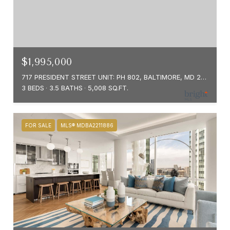
$1,995,000
717 PRESIDENT STREET UNIT: PH 802, BALTIMORE, MD 21202
3 BEDS
3.5 BATHS
5,008 SQ.FT.
FOR SALE
MLS® MDBA2211886