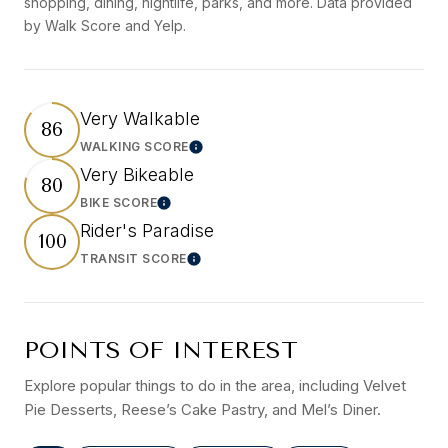
shopping, dining, nightlife, parks, and more. Data provided
by Walk Score and Yelp.
Very Walkable
86
WALKING SCORE
LEARN MORE
Very Bikeable
80
BIKE SCORE
LEARN MORE
Rider's Paradise
100
TRANSIT SCORE
LEARN MORE
POINTS OF INTEREST
Explore popular things to do in the area, including Velvet
Pie Desserts, Reese’s Cake Pastry, and Mel’s Diner.