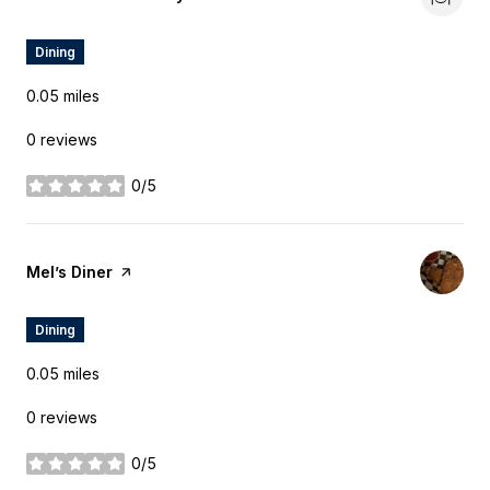
Dining
0.05
miles
0 reviews
0/5
stars
Visit the
Mel’s Diner
page on Yelp
Dining
0.05
miles
0 reviews
0/5
stars