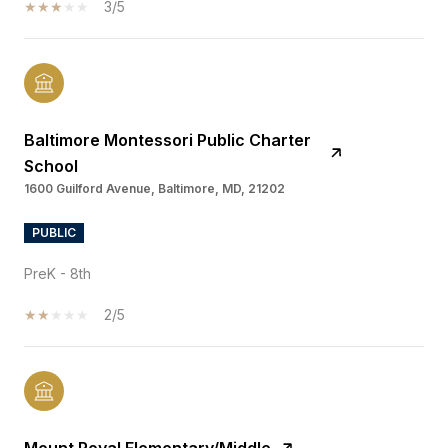
3/5
Baltimore Montessori Public Charter
School
1600 Guilford Avenue, Baltimore, MD, 21202
PUBLIC
PreK - 8th
2/5