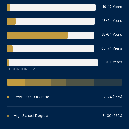
10-17 Years
18-24 Years
25-64 Years
65-74 Years
75+ Years
EDUCATION LEVEL
Less Than 9th Grade
2324 (16%)
High School Degree
3400 (23%)