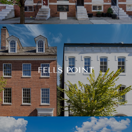
FELLS POINT