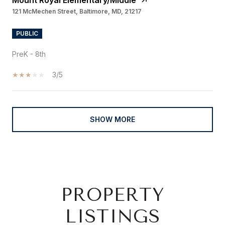
Mount Royal Elementary/Middle
121 McMechen Street, Baltimore, MD, 21217
PUBLIC
PreK - 8th
3/5
SHOW MORE
PROPERTY
LISTINGS