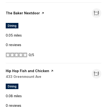
Visit the
The Baker Nextdoor
page on Yelp
Dining
0.05
miles
0 reviews
0/5
stars
Visit the
Hip Hop Fish and Chicken
page on Yelp
Search
433 Greenmount Ave
on Google Maps
Dining
0.08
miles
0 reviews