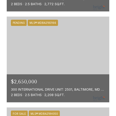
2 BEDS
2.5 BATHS
2,772 SQ.FT.
PENDING
MLS® MDBA2183166
$2,650,000
300 INTERNATIONAL DRIVE UNIT: 2501, BALTIMORE, MD 21202
2 BEDS
2.5 BATHS
2,208 SQ.FT.
FOR SALE
MLS® MDBA2184050