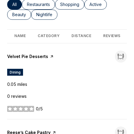
Search Businesses Related To
All
Search Businesses Related To
Restaurants
Search Businesses Related To
Shopping
Search Businesses Re
Active
Search Businesses Related To
Beauty
Search Businesses Related To
Nightlife
NAME
CATEGORY
DISTANCE
REVIEWS
Visit the
Velvet Pie Desserts
page on Yelp
Dining
0.05
miles
0 reviews
0/5
stars
Visit the
Reese’s Cake Pastry
page on Yelp