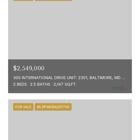
$2,549,000
300 INTERNATIONAL DRIVE UNIT: 2301, BALTIMORE, MD 21202
2 BEDS
2.5 BATHS
2,147 SQ.FT.
FOR SALE
MLS® MDBA2217704