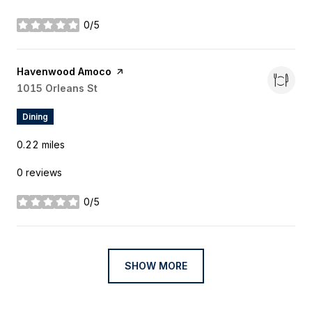
0/5
stars
Visit the
Havenwood Amoco
page on Yelp
Search
1015 Orleans St
on Google Maps
Dining
0.22
miles
0 reviews
0/5
stars
SHOW MORE