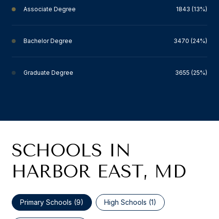
Associate Degree
1843 (13%)
Bachelor Degree
3470 (24%)
Graduate Degree
3655 (25%)
SCHOOLS IN
HARBOR EAST, MD
Primary Schools (
9
)
High Schools (
1
)