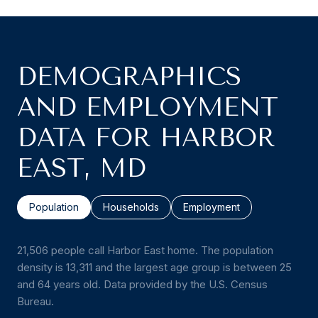
DEMOGRAPHICS
AND EMPLOYMENT
DATA FOR HARBOR
EAST, MD
Population
Households
Employment
21,506 people call Harbor East home. The population
density is 13,311 and the largest age group is
between 25
and 64 years old.
Data provided by the U.S. Census
Bureau.