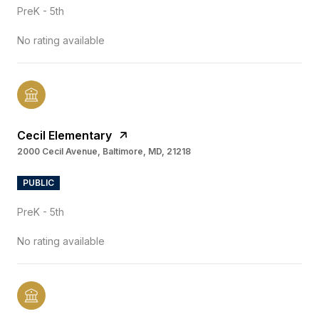
PreK - 5th
No rating available
Cecil Elementary
2000 Cecil Avenue, Baltimore, MD, 21218
PUBLIC
PreK - 5th
No rating available