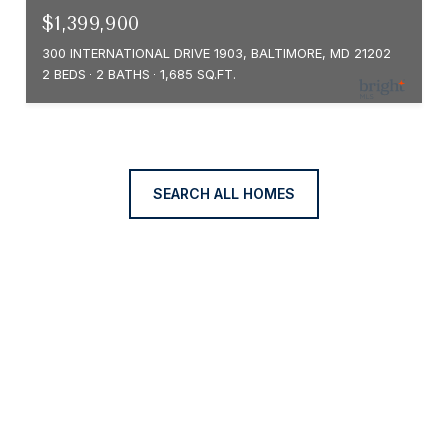
$1,399,900
300 INTERNATIONAL DRIVE 1903, BALTIMORE, MD 21202
2 BEDS
2 BATHS
1,685 SQ.FT.
SEARCH ALL HOMES