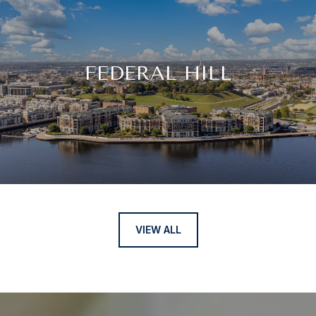
FEDERAL HILL
VIEW ALL