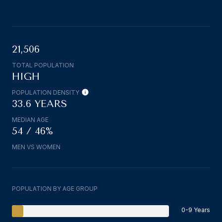
21,506
TOTAL POPULATION
HIGH
POPULATION DENSITY
33.6 YEARS
MEDIAN AGE
54 / 46%
MEN VS WOMEN
POPULATION BY AGE GROUP
0-9 Years