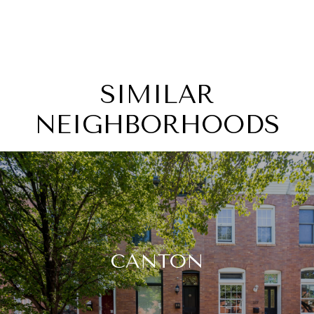
SIMILAR
NEIGHBORHOODS
CANTON