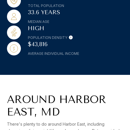
TOTAL POPULATION
33.6 YEARS
MEDIAN AGE
HIGH
POPULATION DENSITY
$43,816
AVERAGE INDIVIDUAL INCOME
AROUND HARBOR
EAST, MD
There's plenty to do around Harbor East, including