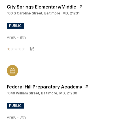
City Springs Elementary/Middle
100 S Caroline Street, Baltimore, MD, 21231
PUBLIC
PreK - 8th
1/5
Federal Hill Preparatory Academy
1040 William Street, Baltimore, MD, 21230
PUBLIC
PreK - 7th