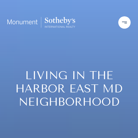
LIVING IN THE
HARBOR EAST MD
NEIGHBORHOOD