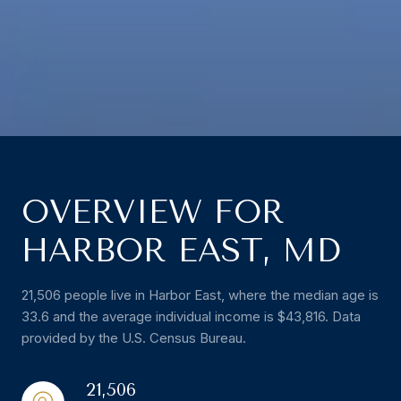
OVERVIEW FOR
HARBOR EAST, MD
21,506 people live in Harbor East, where the median age is
33.6 and the average individual income is $43,816. Data
provided by the U.S. Census Bureau.
21,506