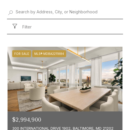
Filter
FOR SALE
MLS® MDBA2211884
$2,994,900
300 INTERNATIONAL DRIVE 1902, BALTIMORE, MD 21202