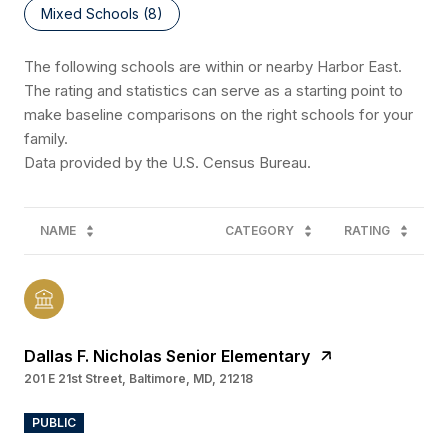
Mixed Schools (
8
)
The following schools are within or nearby Harbor East.
The rating and statistics can serve as a starting point to
make baseline comparisons on the right schools for your
family.
NAME
CATEGORY
RATING
Dallas F. Nicholas Senior Elementary
201 E 21st Street, Baltimore, MD, 21218
PUBLIC