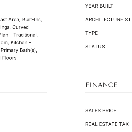
YEAR BUILT
ast Area, Built-Ins,
ARCHITECTURE ST
dings, Curved
TYPE
lan - Traditional,
om, Kitchen -
STATUS
 Primary Bath(s),
 Floors
FINANCE
SALES PRICE
REAL ESTATE TAX