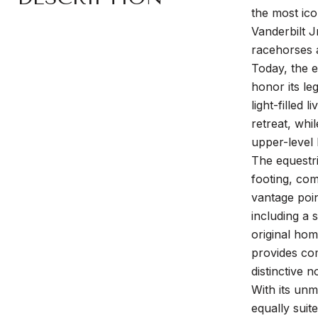
the most ico
Vanderbilt J
racehorses a
Today, the e
honor its le
light-filled
retreat, whi
upper-level 
The equestri
footing, com
vantage poin
including a 
original ho
provides com
distinctive 
With its unm
equally suit