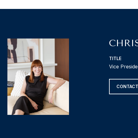
CHRI
TITLE
Vice Presid
CONTACT