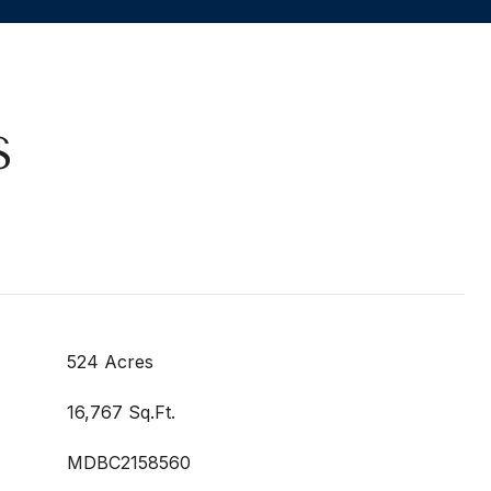
S
524 Acres
16,767 Sq.Ft.
MDBC2158560