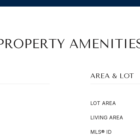
PROPERTY AMENITIE
AREA & LOT
LOT AREA
LIVING AREA
MLS® ID