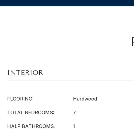
INTERIOR
FLOORING
Hardwood
TOTAL BEDROOMS:
7
HALF BATHROOMS:
1