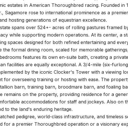
nic estates in American Thoroughbred racing. Founded in 1
r., Sagamore rose to international prominence as a premie
nd hosting generations of equestrian excellence.
state spans over 524+- acres of rolling pastures framed by
gacy while supporting modern operations. At its center, a s
 living spaces designed for both refined entertaining and eve
le the formal dining room, scaled for memorable gatherings,
bedrooms features its own en-suite bath, creating a private
an facilities are equally exceptional. A 3/4-mile (six-furlong
plemented by the iconic Clocker's Tower with a viewing lou
t for overseeing training or hosting with ease. The proper
stallion barn, training barn, broodmare barn, and foaling b
me remains on the property, providing residence for a gen
fortable accommodations for staff and jockeys. Also on the
nod to the land's enduring heritage.
atched pedigree, world-class infrastructure, and timeless 
ed for a premier Thoroughbred operation or a visionary expa