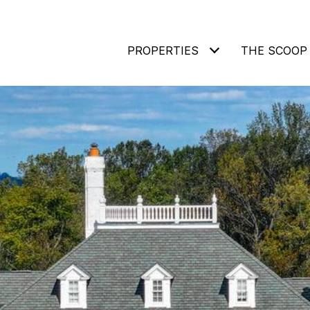
PROPERTIES
THE SCOOP