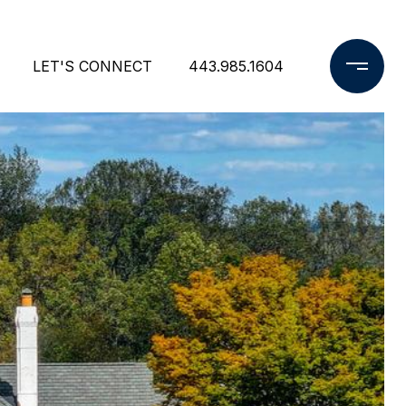
LET'S CONNECT
443.985.1604