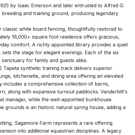
925 by Isaac Emerson and later entrusted to Alfred G.
r breeding and training ground, producing legendary
 classic white board fencing, thoughtfully restored to
tately 16,000+ square foot residence offers gracious,
ryday comfort. A richly appointed library provides a quiet
 sets the stage for elegant evenings. Each of the six
 sanctuary for family and guests alike.
) Tapeta synthetic training track delivers superior
nge, kitchenette, and dining area offering an elevated
ty includes a comprehensive collection of barns,
arn, along with expansive turnout paddocks. Vanderbilt's
eral manager, while the well-appointed bunkhouse
 grounds is an historic natural spring house, adding a
setting, Sagamore Farm represents a rare offering
nsion into additional equestrian disciplines. A legacy