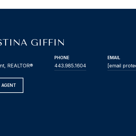
STINA GIFFIN
PHONE
EMAIL
ent, REALTOR®
443.985.1604
[email prote
 AGENT