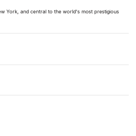
ew York, and central to the world's most prestigious