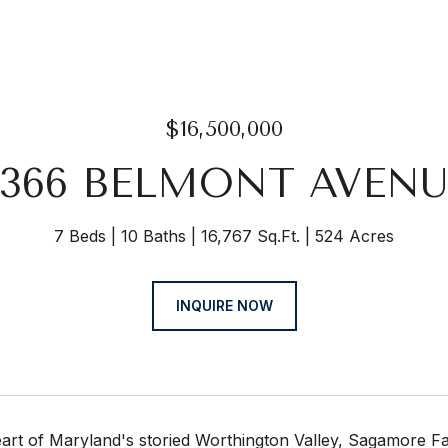
$16,500,000
3366 BELMONT AVENU
7 Beds
10 Baths
16,767 Sq.Ft.
524 Acres
INQUIRE NOW
eart of Maryland's storied Worthington Valley, Sagamore F