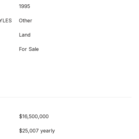
1995
YLES
Other
Land
For Sale
$16,500,000
$25,007 yearly