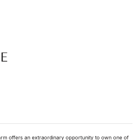
E
arm offers an extraordinary opportunity to own one of