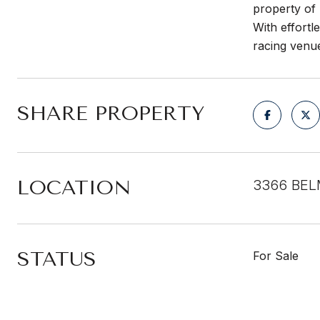
property of 
With effortl
racing venu
SHARE PROPERTY
LOCATION
3366 BEL
STATUS
For Sale