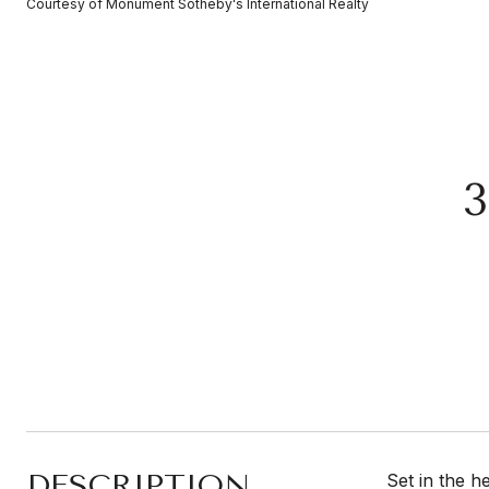
Courtesy of Monument Sotheby's International Realty
DESCRIPTION
Set in the h