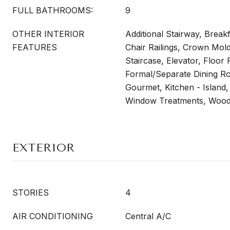
FULL BATHROOMS:
9
OTHER INTERIOR
Additional Stairway, Breakf
FEATURES
Chair Railings, Crown Mol
Staircase, Elevator, Floor P
Formal/Separate Dining Ro
Gourmet, Kitchen - Island,
Window Treatments, Wood
EXTERIOR
STORIES
4
AIR CONDITIONING
Central A/C