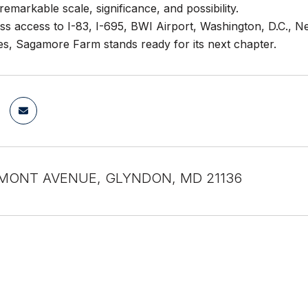
remarkable scale, significance, and possibility.
ess access to I-83, I-695, BWI Airport, Washington, D.C., N
es, Sagamore Farm stands ready for its next chapter.
MONT AVENUE, GLYNDON, MD 21136