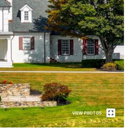
VIEW PHOTOS