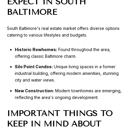
EXPECT IN SOUTH
BALTIMORE
South Baltimore's real estate market offers diverse options
catering to various lifestyles and budgets.
Historic Rowhomes:
Found throughout the area,
offering classic Baltimore charm.
Silo Point Condos:
Unique living spaces in a former
industrial building, offering modern amenities, stunning
city and water views.
New Construction:
Modern townhomes are emerging,
reflecting the area's ongoing development.
IMPORTANT THINGS TO
KEEP IN MIND ABOUT