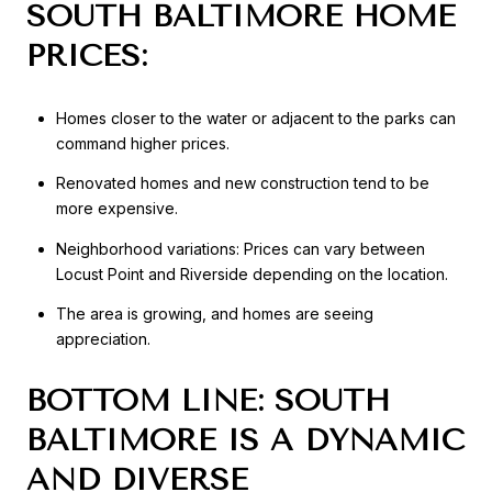
SOUTH BALTIMORE HOME
PRICES:
Homes closer to the water or adjacent to the parks can
command higher prices.
Renovated homes and new construction tend to be
more expensive.
Neighborhood variations: Prices can vary between
Locust Point and Riverside depending on the location.
The area is growing, and homes are seeing
appreciation.
BOTTOM LINE: SOUTH
BALTIMORE IS A DYNAMIC
AND DIVERSE