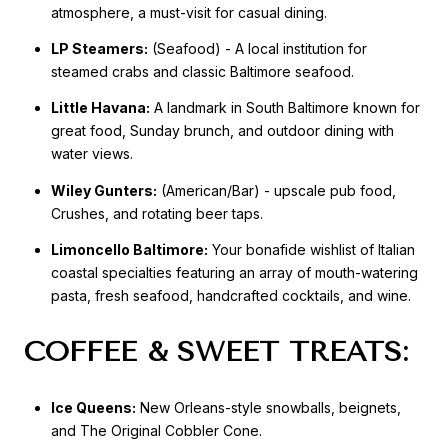
atmosphere, a must-visit for casual dining.
LP Steamers:
(Seafood) - A local institution for
steamed crabs and classic Baltimore seafood.
Little Havana:
A landmark in South Baltimore known for
great food, Sunday brunch, and outdoor dining with
water views.
Wiley Gunters:
(American/Bar) - upscale pub food,
Crushes, and rotating beer taps.
Limoncello Baltimore:
Your bonafide wishlist of Italian
coastal specialties featuring an array of mouth-watering
pasta, fresh seafood, handcrafted cocktails, and wine.
COFFEE & SWEET TREATS:
Ice Queens:
New Orleans-style snowballs, beignets,
and The Original Cobbler Cone.