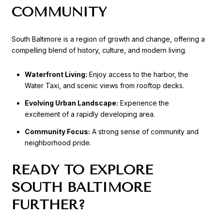
COMMUNITY
South Baltimore is a region of growth and change, offering a
compelling blend of history, culture, and modern living.
Waterfront Living:
Enjoy access to the harbor, the
Water Taxi, and scenic views from rooftop decks.
Evolving Urban Landscape:
Experience the
excitement of a rapidly developing area.
Community Focus:
A strong sense of community and
neighborhood pride.
READY TO EXPLORE
SOUTH BALTIMORE
FURTHER?