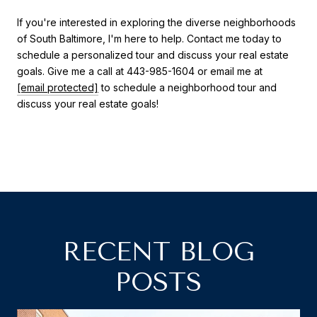
If you're interested in exploring the diverse neighborhoods
of South Baltimore, I'm here to help. Contact me today to
schedule a personalized tour and discuss your real estate
goals. Give me a call at 443-985-1604 or email me at
[email protected]
to schedule a neighborhood tour and
discuss your real estate goals!
RECENT BLOG
POSTS