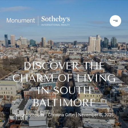
DISCOVER THE
CHARM OF LIVING
IN SOUTH
BALTIMORE
Neighborhoods
Christina Giffin
November 6, 2025