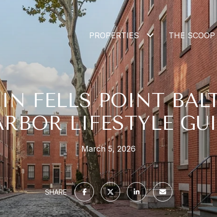
PROPERTIES
THE SCOOP
 IN FELLS POINT BAL
RBOR LIFESTYLE GU
March 5, 2026
SHARE