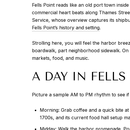
Fells Point reads like an old port town insid
commercial heart beats along Thames Street 
Service, whose overview captures its shipbui
Fells Point’s history and setting
.
Strolling here, you will feel the harbor bre
boardwalk, part neighborhood sidewalk. On w
markets, food, and music.
A DAY IN FELLS
Picture a sample AM to PM rhythm to see if l
Morning: Grab coffee and a quick bite at
1700s, and its current food hall setup m
Midday: Walk the harbor promenade. Pop 