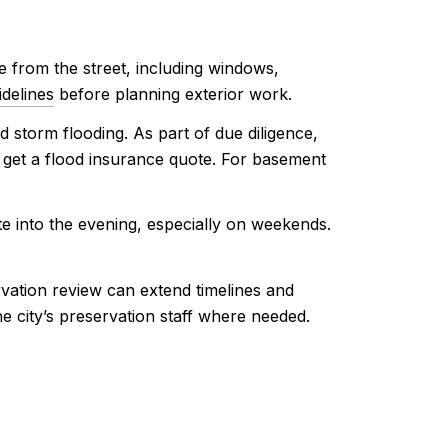
ble from the street, including windows,
delines
before planning exterior work.
 storm flooding. As part of due diligence,
nd get a flood insurance quote. For basement
te into the evening, especially on weekends.
vation review can extend timelines and
he city’s preservation staff where needed.