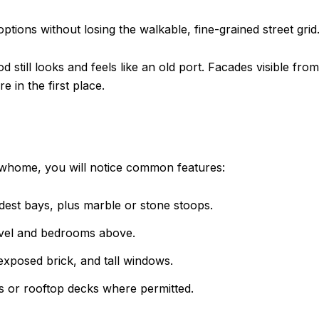
ptions without losing the walkable, fine-grained street grid
 still looks and feels like an old port. Facades visible fro
 in the first place.
 rowhome, you will notice common features:
odest bays, plus marble or stone stoops.
level and bedrooms above.
 exposed brick, and tall windows.
s or rooftop decks where permitted.