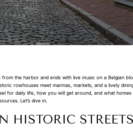
 from the harbor and ends with live music on a Belgian block 
toric rowhouses meet marinas, markets, and a lively dinin
l for daily life, how you will get around, and what homes ar
sources. Let’s dive in.
N HISTORIC STREET