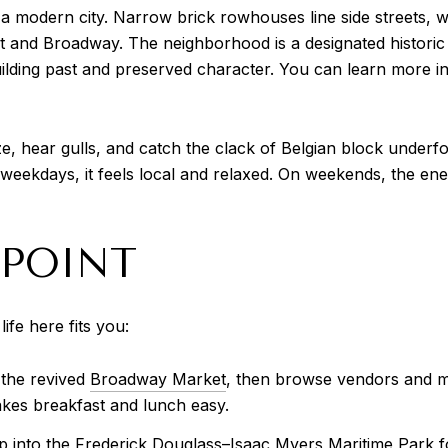
e a modern city. Narrow brick rowhouses line side streets, 
and Broadway. The neighborhood is a designated historic d
lding past and preserved character. You can learn more in 
eze, hear gulls, and catch the clack of Belgian block under
eekdays, it feels local and relaxed. On weekends, the energ
 POINT
ife here fits you:
 the revived
Broadway Market
, then browse vendors and m
akes breakfast and lunch easy.
into the Frederick Douglass–Isaac Myers Maritime Park fo