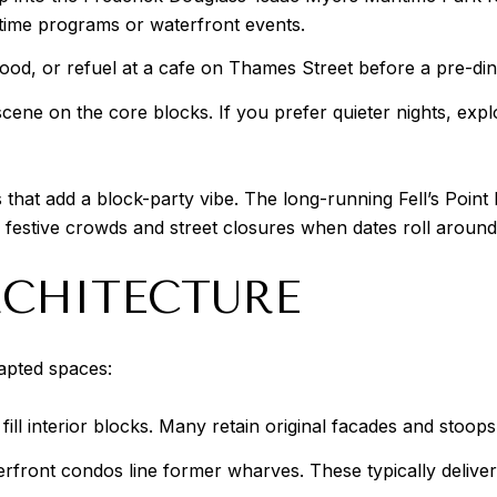
daytime programs or waterfront events.
food, or refuel at a cafe on Thames Street before a pre-dinn
ne on the core blocks. If you prefer quieter nights, explor
 that add a block-party vibe. The long-running Fell’s Point
festive crowds and street closures when dates roll around
CHITECTURE
dapted spaces:
ill interior blocks. Many retain original facades and stoops,
front condos line former wharves. These typically deliver 