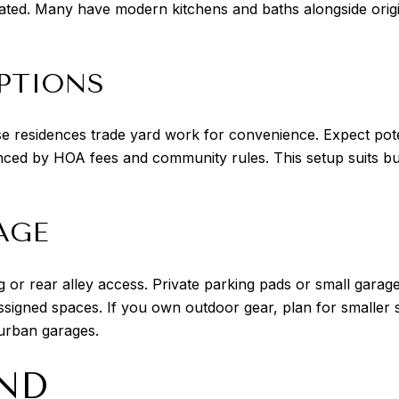
ated. Many have modern kitchens and baths alongside orig
PTIONS
esidences trade yard work for convenience. Expect potenti
nced by HOA fees and community rules. This setup suits b
AGE
 or rear alley access. Private parking pads or small garages
signed spaces. If you own outdoor gear, plan for smaller 
burban garages.
ND