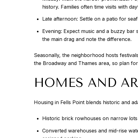
history. Families often time visits with 
Late afternoon: Settle on a patio for sea
Evening: Expect music and a buzzy bar sce
the main drag and note the difference.
Seasonally, the neighborhood hosts festivals
the Broadway and Thames area, so plan for 
HOMES AND AR
Housing in Fells Point blends historic and a
Historic brick rowhouses on narrow lots f
Converted warehouses and mid-rise water