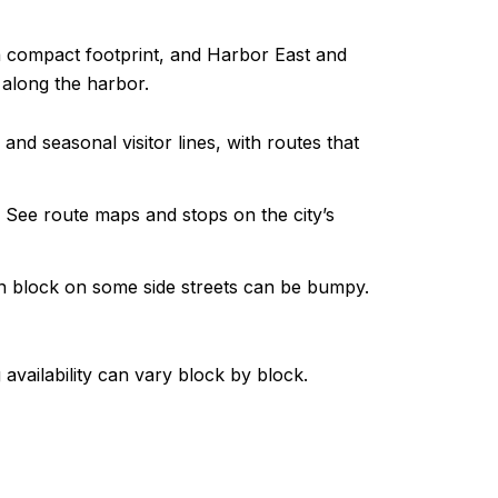
n a compact footprint, and Harbor East and
 along the harbor.
 seasonal visitor lines, with routes that
 See route maps and stops on the city’s
an block on some side streets can be bumpy.
 availability can vary block by block.