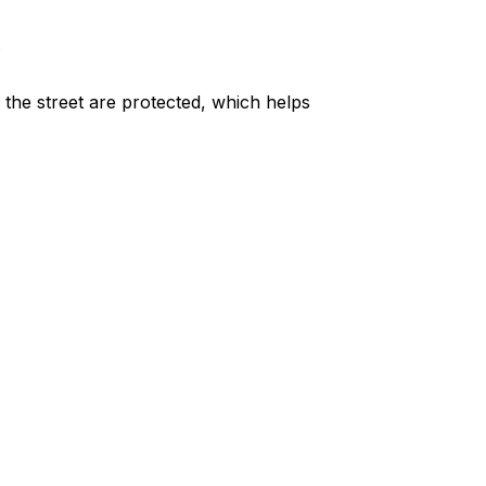
.
m the street are protected, which helps