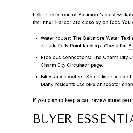
Fells Point is one of Baltimore’s most walka
the Inner Harbor are close by on foot. You c
Water routes: The Baltimore Water Taxi 
include Fells Point landings. Check the
Ba
Free bus connections: The Charm City Ci
Charm City Circulator page
.
Bikes and scooters: Short distances and
Many residents use bike or scooter shar
If you plan to keep a car, review street perm
BUYER ESSENTI