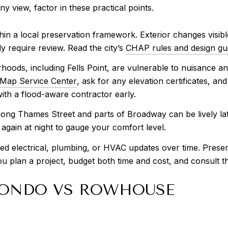
ny view, factor in these practical points.
 within a local preservation framework. Exterior changes visi
ly require review. Read the city’s
CHAP rules and design gui
ods, including Fells Point, are vulnerable to nuisance and
Map Service Center
, ask for any elevation certificates, a
with a flood-aware contractor early.
along Thames Street and parts of Broadway can be lively la
 again at night to gauge your comfort level.
ed electrical, plumbing, or HVAC updates over time. Preser
 you plan a project, budget both time and cost, and consult t
 CONDO VS ROWHOUSE