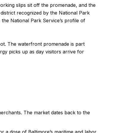
working slips sit off the promenade, and the
istrict recognized by the National Park
the National Park Service’s profile of
foot. The waterfront promenade is part
y picks up as day visitors arrive for
erchants. The market dates back to the
r a dose of Baltimore’s maritime and labor