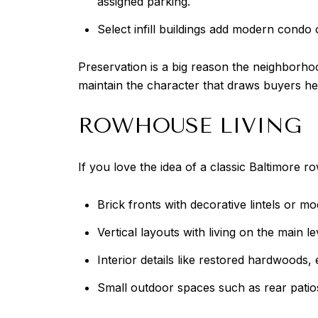
assigned parking.
Select infill buildings add modern condo o
Preservation is a big reason the neighborhood
maintain the character that draws buyers here
ROWHOUSE LIVING
If you love the idea of a classic Baltimore
Brick fronts with decorative lintels or m
Vertical layouts with living on the main 
Interior details like restored hardwoods,
Small outdoor spaces such as rear patio