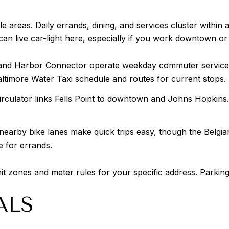
ble areas. Daily errands, dining, and services cluster withi
an live car-light here, especially if you work downtown or
and Harbor Connector operate weekday commuter service and
ltimore Water Taxi schedule and routes
for current stops.
rculator links Fells Point to downtown and Johns Hopkins.
 nearby bike lanes make quick trips easy, though the Belgi
e for errands.
it zones and meter rules for your specific address. Parking
ALS