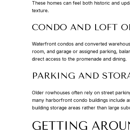
These homes can feel both historic and upd
texture.
CONDO AND LOFT O
Waterfront condos and converted warehouse r
room, and garage or assigned parking, bala
direct access to the promenade and dining.
PARKING AND STOR
Older rowhouses often rely on street parking
many harborfront condo buildings include as
building storage areas rather than large su
GETTING AROU