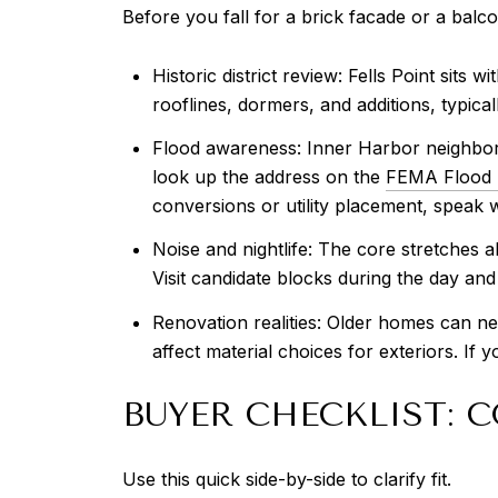
Before you fall for a brick facade or a balco
Historic district review: Fells Point sits
rooflines, dormers, and additions, typical
Flood awareness: Inner Harbor neighborho
look up the address on the
FEMA Flood 
conversions or utility placement, speak 
Noise and nightlife: The core stretches 
Visit candidate blocks during the day and
Renovation realities: Older homes can ne
affect material choices for exteriors. If
BUYER CHECKLIST:
Use this quick side-by-side to clarify fit.