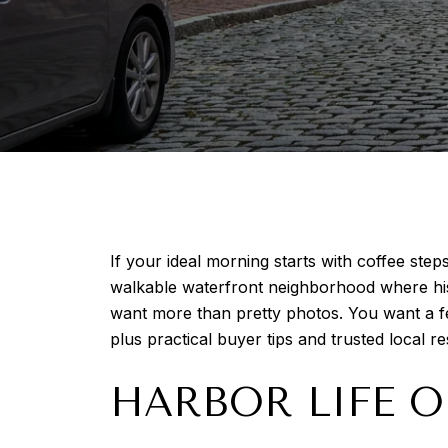
If your ideal morning starts with coffee steps
walkable waterfront neighborhood where his
want more than pretty photos. You want a fee
plus practical buyer tips and trusted local re
HARBOR LIFE O