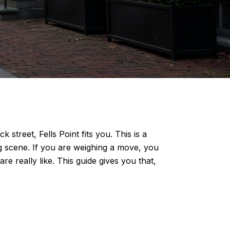
street, Fells Point fits you. This is a
g scene. If you are weighing a move, you
e really like. This guide gives you that,
S