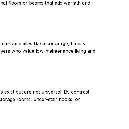
inal floors or beams that add warmth and
al amenities like a concierge, fitness
uyers who value low-maintenance living and
 exist but are not universal. By contrast,
storage rooms, under-stair nooks, or