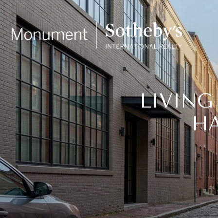
LIVING
HA