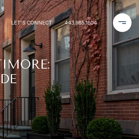
LET'S CONNECT
443.985.1604
TIMORE:
IDE