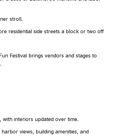
er stroll.
e residential side streets a block or two off
 Fun Festival brings vendors and stages to
.
 with interiors updated over time.
harbor views, building amenities, and