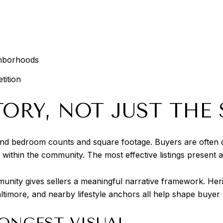
ghborhoods
tition
ORY, NOT JUST THE 
nd bedroom counts and square footage. Buyers are often dr
 within the community. The most effective listings present a
ity gives sellers a meaningful narrative framework. Heritag
ltimore, and nearby lifestyle anchors all help shape buyer
ONGEST VISUAL