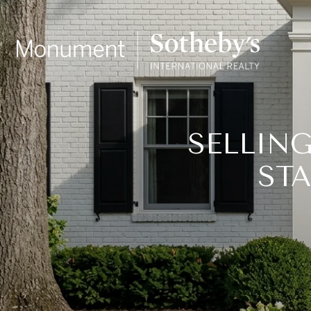
SELLIN
ST