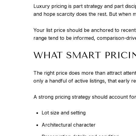
Luxury pricing is part strategy and part disci
and hope scarcity does the rest. But when med
Your list price should be anchored to recen
range tend to be informed, comparison-drive
WHAT SMART PRICI
The right price does more than attract attent
only a handful of active listings, that ear
A strong pricing strategy should account for
Lot size and setting
Architectural character