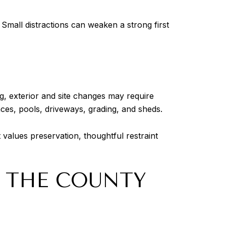
Small distractions can weaken a strong first
ing, exterior and site changes may require
es, pools, driveways, grading, and sheds.
 values preservation, thoughtful restraint
T THE COUNTY