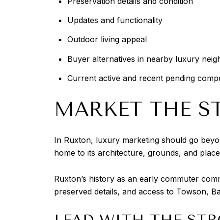
Preservation details and condition
Updates and functionality
Outdoor living appeal
Buyer alternatives in nearby luxury nei
Current active and recent pending compe
MARKET THE ST
In Ruxton, luxury marketing should go beyo
home to its architecture, grounds, and place
Ruxton’s history as an early commuter commun
preserved details, and access to Towson, Ba
LEAD WITH THE STR