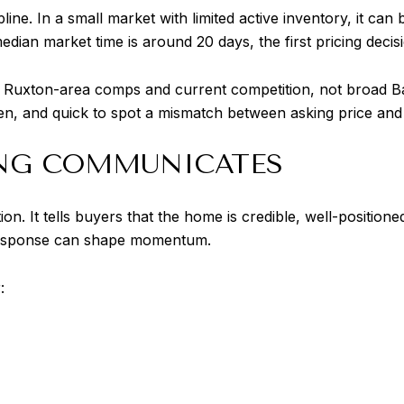
pline. In a small market with limited active inventory, it ca
ian market time is around 20 days, the first pricing decisio
t Ruxton-area comps and current competition, not broad Ba
n, and quick to spot a mismatch between asking price and 
NG COMMUNICATES
ion. It tells buyers that the home is credible, well-position
ly response can shape momentum.
: