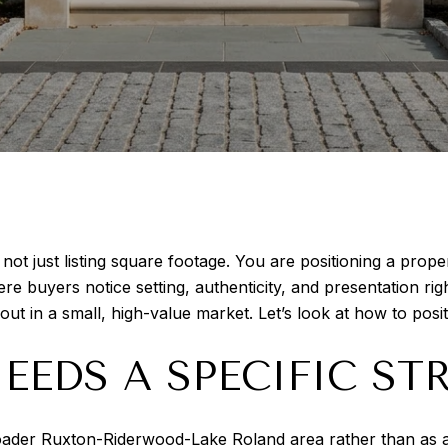
 not just listing square footage. You are positioning a prop
e buyers notice setting, authenticity, and presentation rig
t in a small, high-value market. Let’s look at how to posi
EDS A SPECIFIC ST
oader Ruxton-Riderwood-Lake Roland area rather than as a 