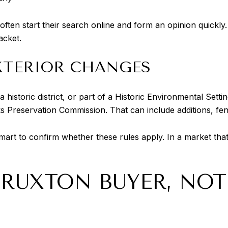
en start their search online and form an opinion quickly. 
acket.
XTERIOR CHANGES
 a historic district, or part of a Historic Environmental Sett
Preservation Commission. That can include additions, fenc
smart to confirm whether these rules apply. In a market that
 RUXTON BUYER, NO