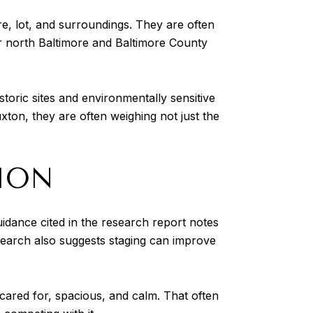
re, lot, and surroundings. They are often
er north Baltimore and Baltimore County
storic sites and environmentally sensitive
ton, they are often weighing not just the
ION
idance cited in the research report notes
esearch also suggests staging can improve
ared for, spacious, and calm. That often