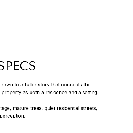
SPECS
awn to a fuller story that connects the
 property as both a residence and a setting.
e, mature trees, quiet residential streets,
 perception.