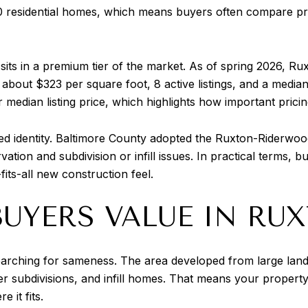
0 residential homes, which means buyers often compare pr
its in a premium tier of the market. As of spring 2026, Rux
about $323 per square foot, 8 active listings, and a medi
edian listing price, which highlights how important pricing
ed identity. Baltimore County adopted the Ruxton-Riderw
rvation and subdivision or infill issues. In practical terms,
fits-all new construction feel.
UYERS VALUE IN RU
searching for sameness. The area developed from large lan
ter subdivisions, and infill homes. That means your propert
 it fits.