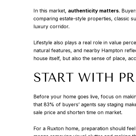
In this market,
authenticity matters
. Buyer
comparing estate-style properties, classic s
luxury corridor.
Lifestyle also plays a real role in value per
natural features, and nearby Hampton reflec
house itself, but also the sense of place, a
START WITH P
Before your home goes live, focus on making
that 83% of buyers’ agents say staging make
sale price and shorten time on market.
For a Ruxton home, preparation should feel 