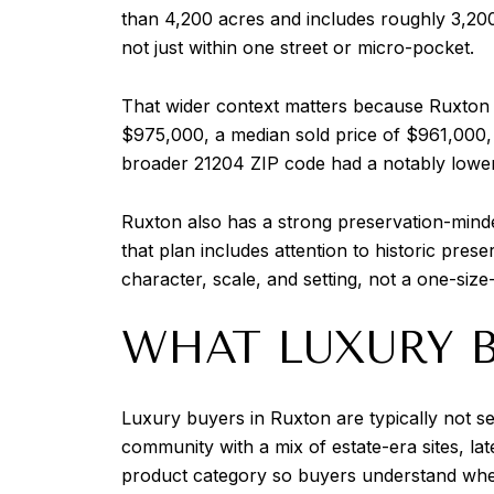
than 4,200 acres and includes roughly 3,20
not just within one street or micro-pocket.
That wider context matters because Ruxton s
$975,000, a median sold price of $961,000, 
broader 21204 ZIP code had a notably lower m
Ruxton also has a strong preservation-mind
that plan includes attention to historic prese
character, scale, and setting, not a one-size-
WHAT LUXURY B
Luxury buyers in Ruxton are typically not 
community with a mix of estate-era sites, la
product category so buyers understand where