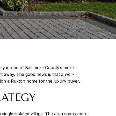
erty in one of Baltimore County’s more
ht away. The good news is that a well-
tion a Ruxton home for the luxury buyer.
RATEGY
single isolated village. The area spans more