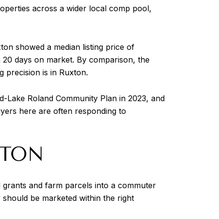
operties across a wider local comp pool,
ton showed a median listing price of
an 20 days on market. By comparison, the
 precision is in Ruxton.
ood-Lake Roland Community Plan in 2023, and
 buyers here are often responding to
XTON
d grants and farm parcels into a commuter
y should be marketed within the right