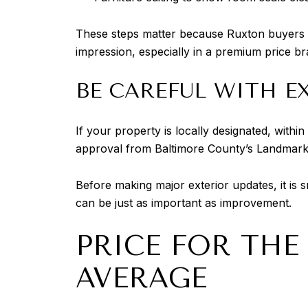
These steps matter because Ruxton buyers oft
impression, especially in a premium price br
BE CAREFUL WITH E
If your property is locally designated, within
approval from Baltimore County’s Landmarks 
Before making major exterior updates, it is 
can be just as important as improvement.
PRICE FOR THE
AVERAGE