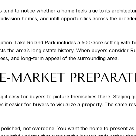
s tend to notice whether a home feels true to its architectu
ubdivision homes, and infill opportunities across the broad
ception. Lake Roland Park includes a 500-acre setting with hi
ts the area’s long estate history. When buyers consider Rux
ccess, and long-term appeal of the surrounding area.
RE-MARKET PREPARAT
 it easy for buyers to picture themselves there. Staging gu
s it easier for buyers to visualize a property. The same r
polished, not overdone. You want the home to present as c