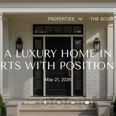
PROPERTIES
THE SCOOP
G A LUXURY HOME IN
ARTS WITH POSITION
May 21, 2026
SHARE