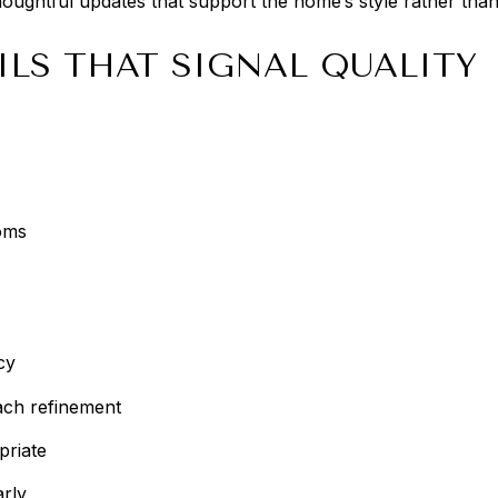
oughtful updates that support the home’s style rather than 
ILS THAT SIGNAL QUALITY
oms
cy
ch refinement
priate
arly