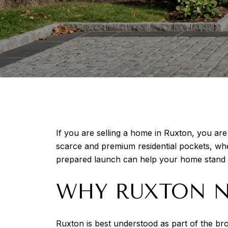
If you are selling a home in Ruxton, you are
scarce and premium residential pockets, wher
prepared launch can help your home stand ou
WHY RUXTON NE
Ruxton is best understood as part of the br