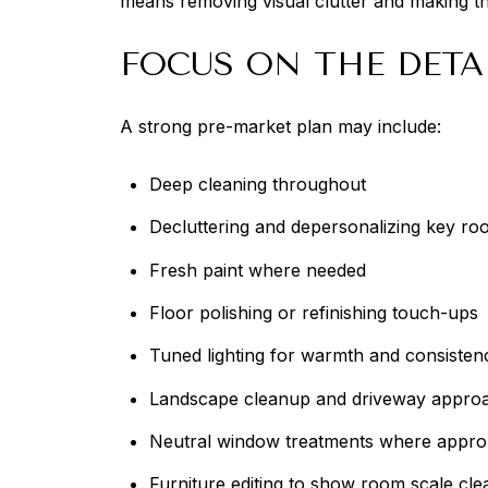
means removing visual clutter and making th
FOCUS ON THE DETA
A strong pre-market plan may include:
Deep cleaning throughout
Decluttering and depersonalizing key ro
Fresh paint where needed
Floor polishing or refinishing touch-ups
Tuned lighting for warmth and consisten
Landscape cleanup and driveway approa
Neutral window treatments where appro
Furniture editing to show room scale cle