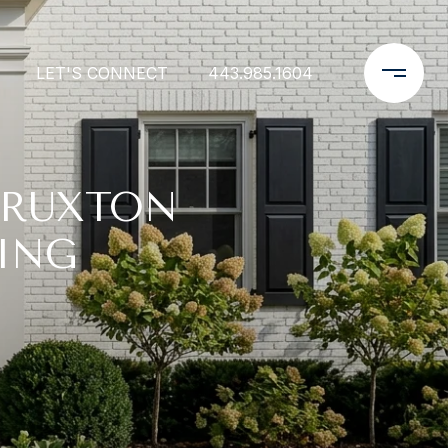
LET'S CONNECT
443.985.1604
 RUXTON
ING