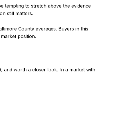
n be tempting to stretch above the evidence
n still matters.
ltimore County averages. Buyers in this
market position.
ed, and worth a closer look. In a market with