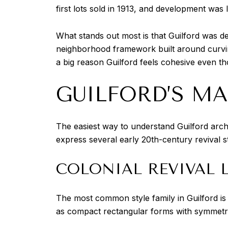
first lots sold in 1913, and development was l
What stands out most is that Guilford was d
neighborhood framework built around curving
a big reason Guilford feels cohesive even t
GUILFORD’S M
The easiest way to understand Guilford archi
express several early 20th-century revival s
COLONIAL REVIVAL 
The most common style family in Guilford is 
as compact rectangular forms with symmetric