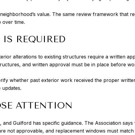
he neighborhood’s value. The same review framework that re
e over time.
 IS REQUIRED
erior alterations to existing structures require a written app
tructures, and written approval must be in place before wo
 verify whether past exterior work received the proper writte
e updates.
SE ATTENTION
, and Guilford has specific guidance. The Association says
e not approvable, and replacement windows must match or