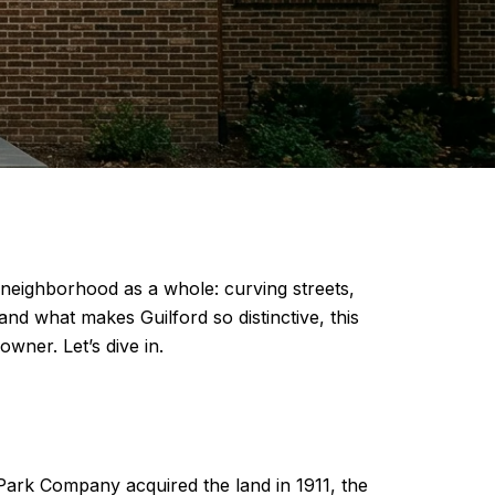
he neighborhood as a whole: curving streets,
nd what makes Guilford so distinctive, this
wner. Let’s dive in.
d Park Company acquired the land in 1911, the