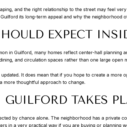
ing, and the right relationship to the street may feel very
 Guilford its long-term appeal and why the neighborhood oft
HOULD EXPECT INSI
on in Guilford, many homes reflect center-hall planning 
, dining, and circulation spaces rather than one large open m
pdated. It does mean that if you hope to create a more op
 a more thoughtful approach to change.
 GUILFORD TAKES P
rotected by chance alone. The neighborhood has a private 
ters in a very practical way if you are buying or planning w