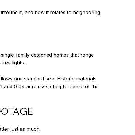
round it, and how it relates to neighboring
 single-family detached homes that range
treetlights.
llows one standard size. Historic materials
 and 0.44 acre give a helpful sense of the
OOTAGE
tter just as much.