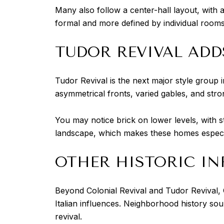
Many also follow a center-hall layout, with 
formal and more defined by individual ro
TUDOR REVIVAL ADD
Tudor Revival is the next major style group 
asymmetrical fronts, varied gables, and stro
You may notice brick on lower levels, with st
landscape, which makes these homes especiall
OTHER HISTORIC IN
Beyond Colonial Revival and Tudor Revival, 
Italian influences. Neighborhood history so
revival.