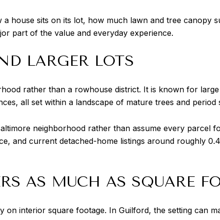
a house sits on its lot, how much lawn and tree canopy sur
jor part of the value and everyday experience.
ND LARGER LOTS
ood rather than a rowhouse district. It is known for large
es, all set within a landscape of mature trees and period s
ot Baltimore neighborhood rather than assume every parcel fo
, and current detached-home listings around roughly 0.41
RS AS MUCH AS SQUARE F
n interior square footage. In Guilford, the setting can ma