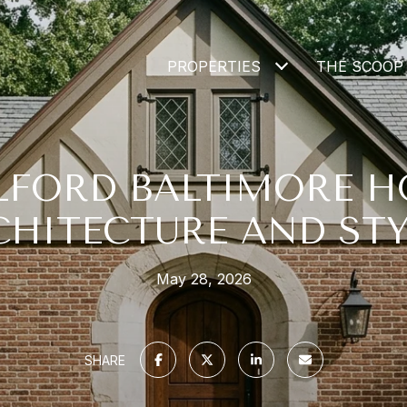
PROPERTIES
THE SCOOP
LFORD BALTIMORE 
CHITECTURE AND STY
May 28, 2026
SHARE