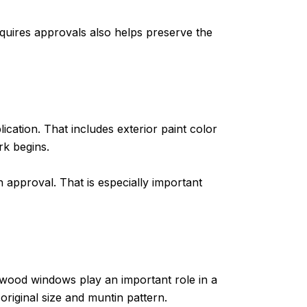
quires approvals also helps preserve the
lication. That includes exterior paint color
rk begins.
n approval. That is especially important
 wood windows play an important role in a
iginal size and muntin pattern.