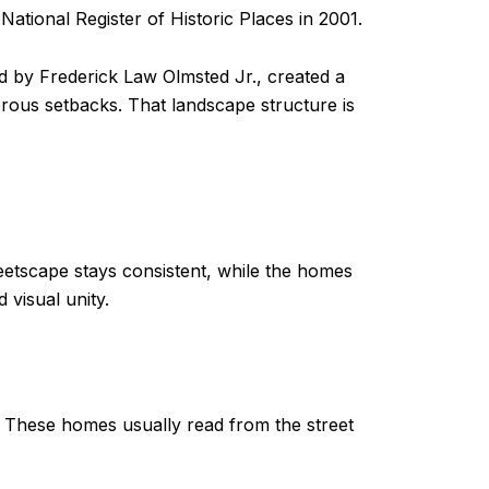
 National Register of Historic Places in 2001.
ed by Frederick Law Olmsted Jr., created a
rous setbacks. That landscape structure is
reetscape stays consistent, while the homes
 visual unity.
l. These homes usually read from the street