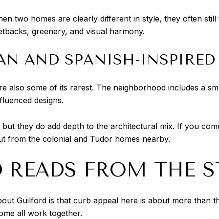
hen two homes are clearly different in style, they often stil
tbacks, greenery, and visual harmony.
AN AND SPANISH-INSPIRE
are also some of its rarest. The neighborhood includes a s
fluenced designs.
but they do add depth to the architectural mix. If you come 
ut from the colonial and Tudor homes nearby.
 READS FROM THE S
out Guilford is that curb appeal here is about more than 
home all work together.