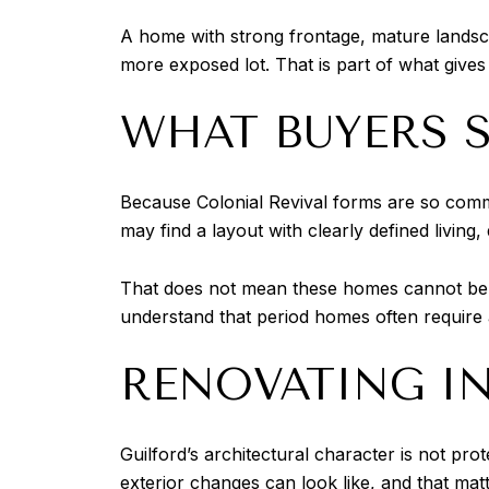
A home with strong frontage, mature landscap
more exposed lot. That is part of what gives
WHAT BUYERS S
Because Colonial Revival forms are so comm
may find a layout with clearly defined living
That does not mean these homes cannot be u
understand that period homes often require
RENOVATING IN
Guilford’s architectural character is not p
exterior changes can look like, and that mat