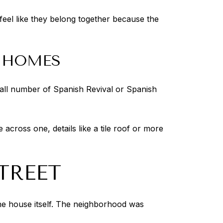
l feel like they belong together because the
D HOMES
mall number of Spanish Revival or Spanish
across one, details like a tile roof or more
TREET
the house itself. The neighborhood was