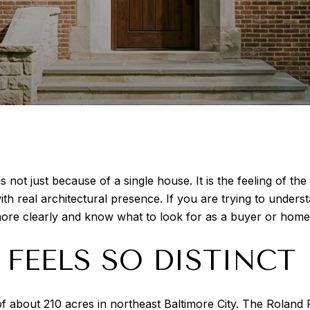
is not just because of a single house. It is the feeling of t
 real architectural presence. If you are trying to understa
ore clearly and know what to look for as a buyer or homeo
FEELS SO DISTINCT
n of about 210 acres in northeast Baltimore City. The Rolan