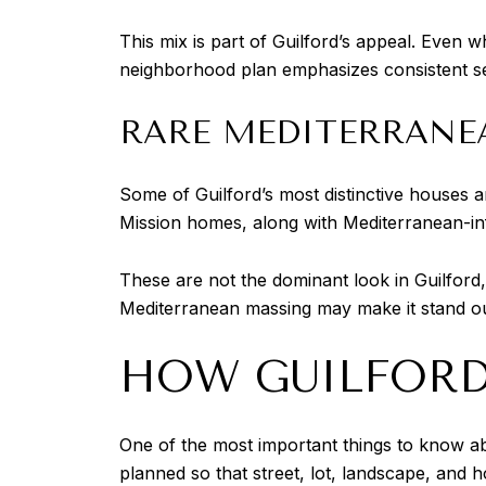
This mix is part of Guilford’s appeal. Even w
neighborhood plan emphasizes consistent se
RARE MEDITERRANE
Some of Guilford’s most distinctive houses 
Mission homes, along with Mediterranean-in
These are not the dominant look in Guilford, 
Mediterranean massing may make it stand o
HOW GUILFORD
One of the most important things to know ab
planned so that street, lot, landscape, and 