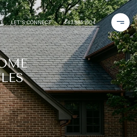
LET'S CONNECT
443.985.1604
HOME
LES