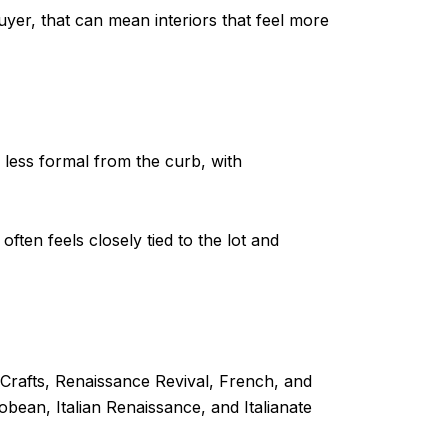
uyer, that can mean interiors that feel more
 less formal from the curb, with
ften feels closely tied to the lot and
-Crafts, Renaissance Revival, French, and
bean, Italian Renaissance, and Italianate