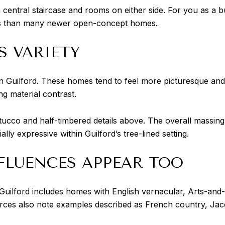
a central staircase and rooms on either side. For you as a b
oms than many newer open-concept homes.
S VARIETY
in Guilford. These homes tend to feel more picturesque and
ng material contrast.
ucco and half-timbered details above. The overall massing o
y expressive within Guilford’s tree-lined setting.
FLUENCES APPEAR TOO
Guilford includes homes with English vernacular, Arts-and
urces also note examples described as French country, Jaco