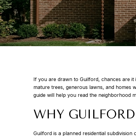
If you are drawn to Guilford, chances are it 
mature trees, generous lawns, and homes with
guide will help you read the neighborhood m
WHY GUILFORD 
Guilford is a planned residential subdivisio