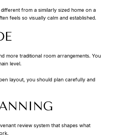
 different from a similarly sized home on a
en feels so visually calm and established.
DE
and more traditional room arrangements. You
ain level.
en layout, you should plan carefully and
LANNING
covenant review system that shapes what
ork.