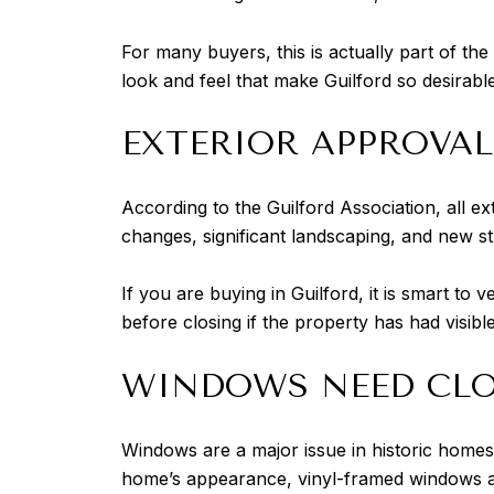
For many buyers, this is actually part of t
look and feel that make Guilford so desirabl
EXTERIOR APPROVAL
According to the Guilford Association, all ext
changes, significant landscaping, and new s
If you are buying in Guilford, it is smart to
before closing if the property has had visibl
WINDOWS NEED CLO
Windows are a major issue in historic homes
home’s appearance, vinyl-framed windows ar