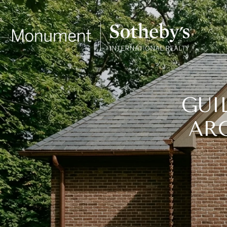
GUI
AR