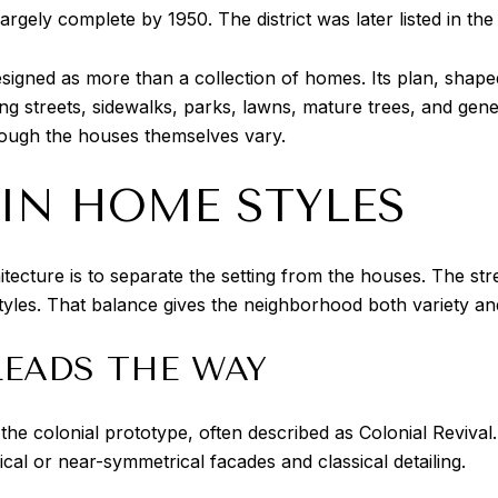
argely complete by 1950. The district was later listed in the
esigned as more than a collection of homes. Its plan, shap
 streets, sidewalks, parks, lawns, mature trees, and gene
hough the houses themselves vary.
AIN HOME STYLES
tecture is to separate the setting from the houses. The st
tyles. That balance gives the neighborhood both variety and
LEADS THE WAY
the colonial prototype, often described as Colonial Reviva
al or near-symmetrical facades and classical detailing.