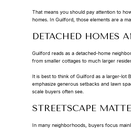
That means you should pay attention to how 
homes. In Guilford, those elements are a ma
DETACHED HOMES A
Guilford reads as a detached-home neighborh
from smaller cottages to much larger residenc
It is best to think of Guilford as a larger-l
emphasize generous setbacks and lawn space
scale buyers often see.
STREETSCAPE MATTE
In many neighborhoods, buyers focus mainly o