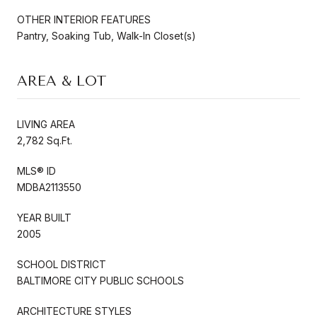
OTHER INTERIOR FEATURES
Pantry, Soaking Tub, Walk-In Closet(s)
AREA & LOT
LIVING AREA
2,782 Sq.Ft.
MLS® ID
MDBA2113550
YEAR BUILT
2005
SCHOOL DISTRICT
BALTIMORE CITY PUBLIC SCHOOLS
ARCHITECTURE STYLES