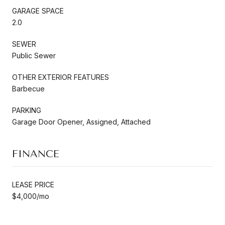
GARAGE SPACE
2.0
SEWER
Public Sewer
OTHER EXTERIOR FEATURES
Barbecue
PARKING
Garage Door Opener, Assigned, Attached
FINANCE
LEASE PRICE
$4,000/mo