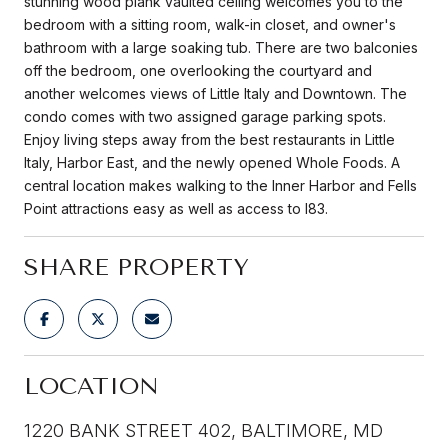
stunning wood plank vaulted ceiling welcomes you to the
bedroom with a sitting room, walk-in closet, and owner's
bathroom with a large soaking tub. There are two balconies
off the bedroom, one overlooking the courtyard and
another welcomes views of Little Italy and Downtown. The
condo comes with two assigned garage parking spots.
Enjoy living steps away from the best restaurants in Little
Italy, Harbor East, and the newly opened Whole Foods. A
central location makes walking to the Inner Harbor and Fells
Point attractions easy as well as access to I83.
SHARE PROPERTY
LOCATION
1220 BANK STREET 402, BALTIMORE, MD