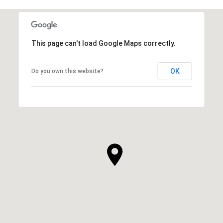
This page can't load Google Maps correctly.
OK
Do you own this website?