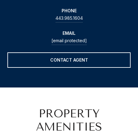
PHONE
443.985.1604
EMAIL
[email protected]
CONTACT AGENT
PROPERTY
AMENITIES