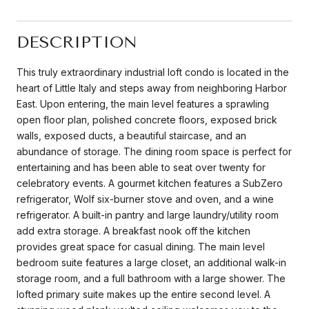
DESCRIPTION
This truly extraordinary industrial loft condo is located in the
heart of Little Italy and steps away from neighboring Harbor
East. Upon entering, the main level features a sprawling
open floor plan, polished concrete floors, exposed brick
walls, exposed ducts, a beautiful staircase, and an
abundance of storage. The dining room space is perfect for
entertaining and has been able to seat over twenty for
celebratory events. A gourmet kitchen features a SubZero
refrigerator, Wolf six-burner stove and oven, and a wine
refrigerator. A built-in pantry and large laundry/utility room
add extra storage. A breakfast nook off the kitchen
provides great space for casual dining. The main level
bedroom suite features a large closet, an additional walk-in
storage room, and a full bathroom with a large shower. The
lofted primary suite makes up the entire second level. A