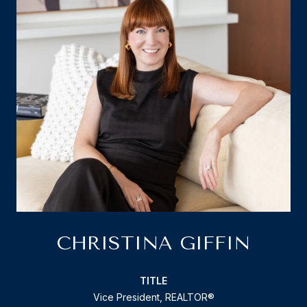
CHRISTINA GIFFIN
TITLE
Vice President, REALTOR®