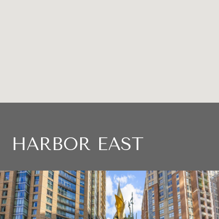
HARBOR EAST