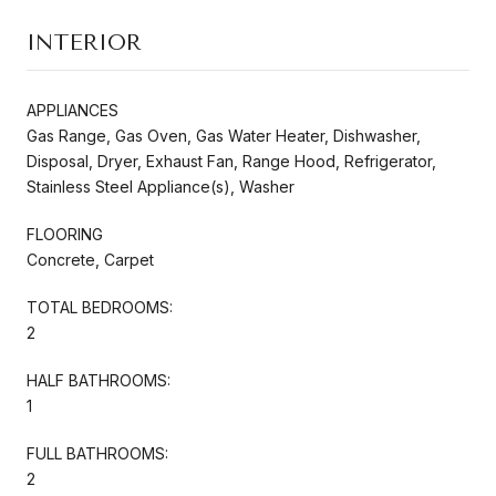
INTERIOR
APPLIANCES
Gas Range, Gas Oven, Gas Water Heater, Dishwasher,
Disposal, Dryer, Exhaust Fan, Range Hood, Refrigerator,
Stainless Steel Appliance(s), Washer
FLOORING
Concrete, Carpet
TOTAL BEDROOMS:
2
HALF BATHROOMS:
1
FULL BATHROOMS:
2