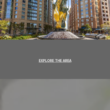
EXPLORE THE AREA