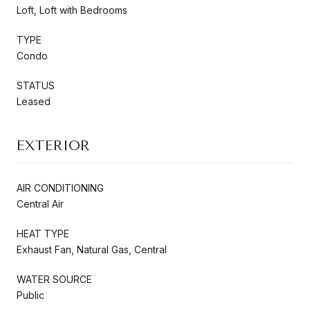
Loft, Loft with Bedrooms
TYPE
Condo
STATUS
Leased
EXTERIOR
AIR CONDITIONING
Central Air
HEAT TYPE
Exhaust Fan, Natural Gas, Central
WATER SOURCE
Public