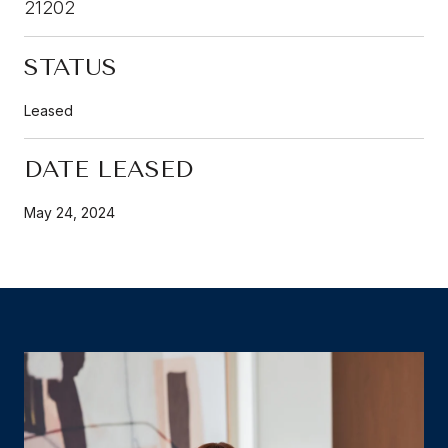
21202
STATUS
Leased
DATE LEASED
May 24, 2024