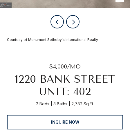
Courtesy of Monument Sotheby's International Realty
$4,000/MO
1220 BANK STREET
UNIT: 402
2 Beds
3 Baths
2,782 Sq.Ft.
INQUIRE NOW