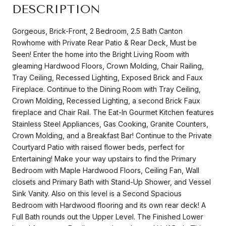
DESCRIPTION
Gorgeous, Brick-Front, 2 Bedroom, 2.5 Bath Canton
Rowhome with Private Rear Patio & Rear Deck, Must be
Seen! Enter the home into the Bright Living Room with
gleaming Hardwood Floors, Crown Molding, Chair Railing,
Tray Ceiling, Recessed Lighting, Exposed Brick and Faux
Fireplace. Continue to the Dining Room with Tray Ceiling,
Crown Molding, Recessed Lighting, a second Brick Faux
fireplace and Chair Rail. The Eat-In Gourmet Kitchen features
Stainless Steel Appliances, Gas Cooking, Granite Counters,
Crown Molding, and a Breakfast Bar! Continue to the Private
Courtyard Patio with raised flower beds, perfect for
Entertaining! Make your way upstairs to find the Primary
Bedroom with Maple Hardwood Floors, Ceiling Fan, Wall
closets and Primary Bath with Stand-Up Shower, and Vessel
Sink Vanity. Also on this level is a Second Spacious
Bedroom with Hardwood flooring and its own rear deck! A
Full Bath rounds out the Upper Level. The Finished Lower