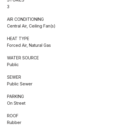
3
AIR CONDITIONING
Central Air, Ceiling Fan(s)
HEAT TYPE
Forced Air, Natural Gas
WATER SOURCE
Public
SEWER
Public Sewer
PARKING
On Street
ROOF
Rubber