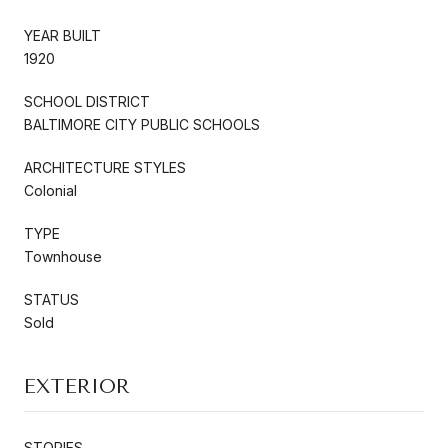
YEAR BUILT
1920
SCHOOL DISTRICT
BALTIMORE CITY PUBLIC SCHOOLS
ARCHITECTURE STYLES
Colonial
TYPE
Townhouse
STATUS
Sold
EXTERIOR
STORIES