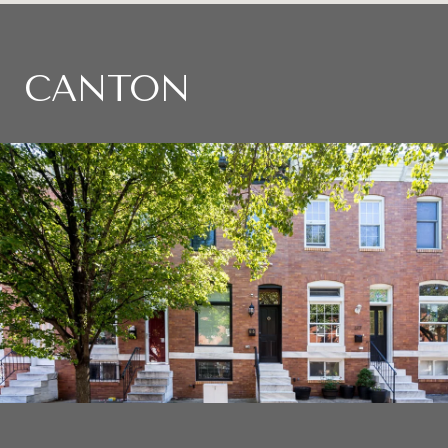
CANTON