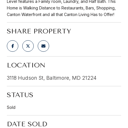
Level features a Family room, Laundry, and Half Bath. This
Home is Walking Distance to Restaurants, Bars, Shopping,
Canton Waterfront and all that Canton Living Has to Offer!
SHARE PROPERTY
LOCATION
3118 Hudson St, Baltimore, MD 21224
STATUS
Sold
DATE SOLD