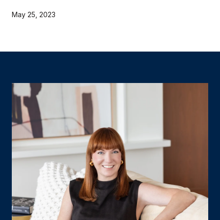
May 25, 2023