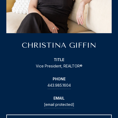
CHRISTINA GIFFIN
TITLE
Vice President, REALTOR®
PHONE
443.985.1604
EMAIL
[email protected]