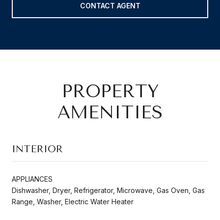
CONTACT AGENT
PROPERTY
AMENITIES
INTERIOR
APPLIANCES
Dishwasher, Dryer, Refrigerator, Microwave, Gas Oven, Gas
Range, Washer, Electric Water Heater