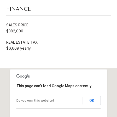
FINANCE
SALES PRICE
$382,000
REAL ESTATE TAX
$6,669 yearly
This page can't load Google Maps correctly.
OK
Do you own this website?