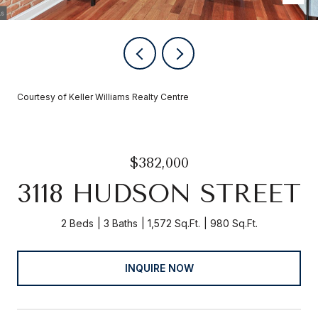
Courtesy of Keller Williams Realty Centre
$382,000
3118 HUDSON STREET
2 Beds
3 Baths
1,572 Sq.Ft.
980 Sq.Ft.
INQUIRE NOW