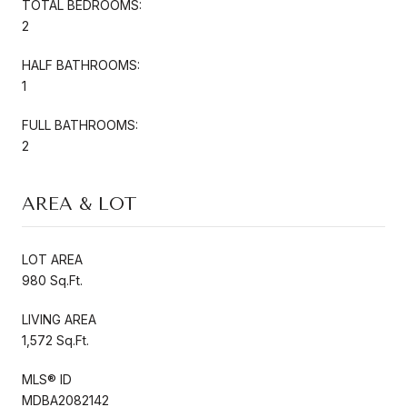
TOTAL BEDROOMS:
2
HALF BATHROOMS:
1
FULL BATHROOMS:
2
AREA & LOT
LOT AREA
980 Sq.Ft.
LIVING AREA
1,572 Sq.Ft.
MLS® ID
MDBA2082142