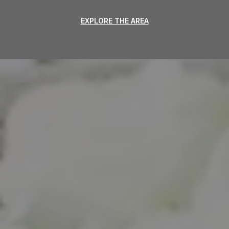
EXPLORE THE AREA