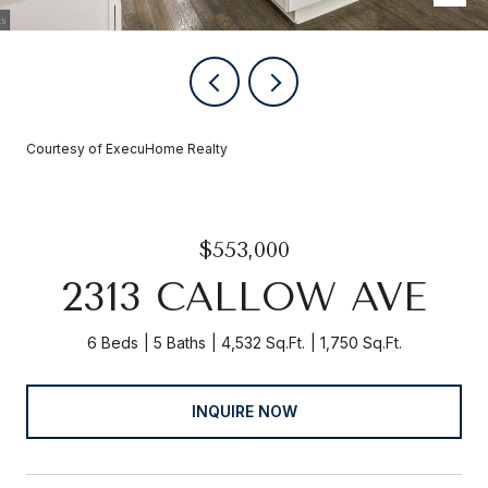
Courtesy of ExecuHome Realty
$553,000
2313 CALLOW AVE
6 Beds
5 Baths
4,532 Sq.Ft.
1,750 Sq.Ft.
INQUIRE NOW