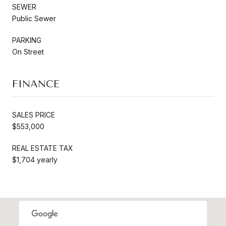
SEWER
Public Sewer
PARKING
On Street
FINANCE
SALES PRICE
$553,000
REAL ESTATE TAX
$1,704 yearly