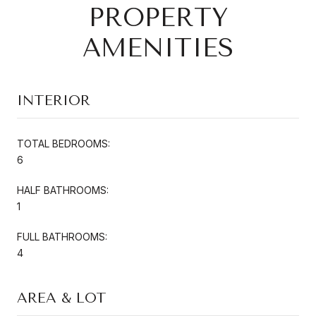
PROPERTY
AMENITIES
INTERIOR
TOTAL BEDROOMS:
6
HALF BATHROOMS:
1
FULL BATHROOMS:
4
AREA & LOT