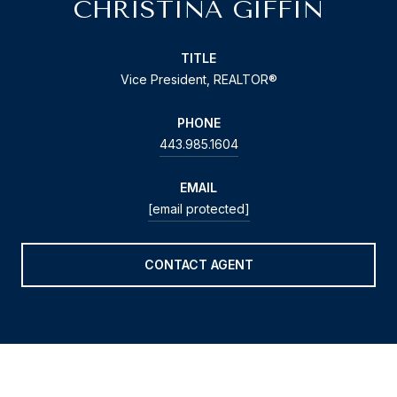
CHRISTINA GIFFIN
TITLE
Vice President, REALTOR®
PHONE
443.985.1604
EMAIL
[email protected]
CONTACT AGENT