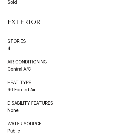
Sold
EXTERIOR
STORIES
4
AIR CONDITIONING
Central A/C
HEAT TYPE
90 Forced Air
DISABILITY FEATURES
None
WATER SOURCE
Public