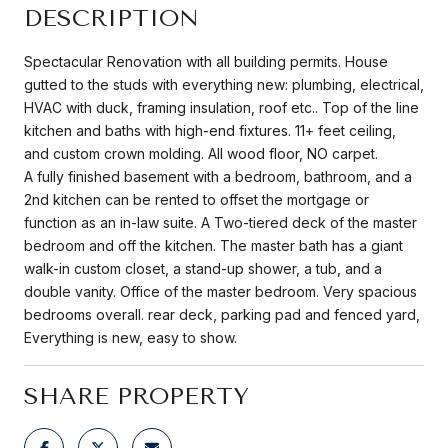
DESCRIPTION
Spectacular Renovation with all building permits. House
gutted to the studs with everything new: plumbing, electrical,
HVAC with duck, framing insulation, roof etc.. Top of the line
kitchen and baths with high-end fixtures. 11+ feet ceiling,
and custom crown molding. All wood floor, NO carpet.
A fully finished basement with a bedroom, bathroom, and a
2nd kitchen can be rented to offset the mortgage or
function as an in-law suite. A Two-tiered deck of the master
bedroom and off the kitchen. The master bath has a giant
walk-in custom closet, a stand-up shower, a tub, and a
double vanity. Office of the master bedroom. Very spacious
bedrooms overall. rear deck, parking pad and fenced yard,
Everything is new, easy to show.
SHARE PROPERTY