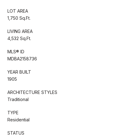
LOT AREA
1,750 Sq.Ft.
LIVING AREA
4,532 Sq.Ft.
MLS® ID
MDBA2158736
YEAR BUILT
1905
ARCHITECTURE STYLES
Traditional
TYPE
Residential
STATUS