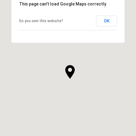
This page can't load Google Maps correctly.
OK
Do you own this website?