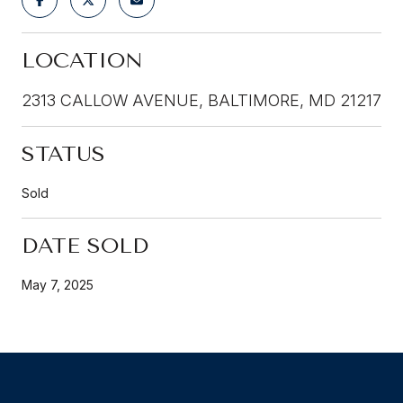
LOCATION
2313 CALLOW AVENUE, BALTIMORE, MD 21217
STATUS
Sold
DATE SOLD
May 7, 2025