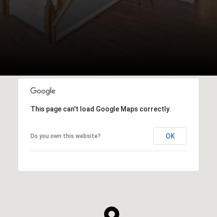
This page can't load Google Maps correctly.
OK
Do you own this website?