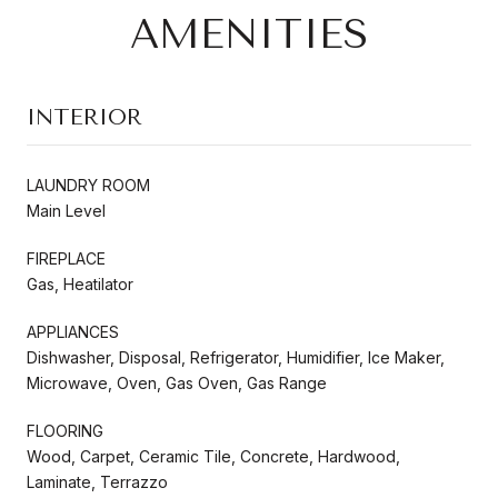
AMENITIES
INTERIOR
LAUNDRY ROOM
Main Level
FIREPLACE
Gas, Heatilator
APPLIANCES
Dishwasher, Disposal, Refrigerator, Humidifier, Ice Maker,
Microwave, Oven, Gas Oven, Gas Range
FLOORING
Wood, Carpet, Ceramic Tile, Concrete, Hardwood,
Laminate, Terrazzo