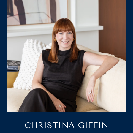
CHRISTINA GIFFIN