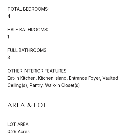
TOTAL BEDROOMS:
4
HALF BATHROOMS:
1
FULL BATHROOMS:
3
OTHER INTERIOR FEATURES
Eat-in Kitchen, Kitchen Island, Entrance Foyer, Vaulted
Ceiling(s), Pantry, Walk-In Closet(s)
AREA & LOT
LOT AREA
0.29 Acres