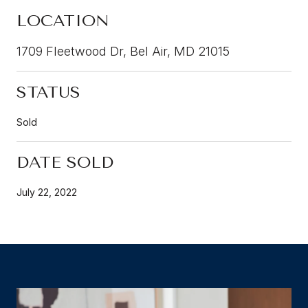
LOCATION
1709 Fleetwood Dr, Bel Air, MD 21015
STATUS
Sold
DATE SOLD
July 22, 2022