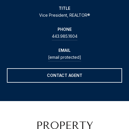
TITLE
Vice President, REALTOR®
PHONE
443.985.1604
EMAIL
[email protected]
CONTACT AGENT
PROPERTY