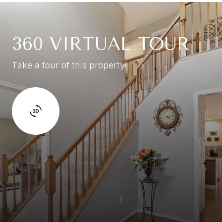
360 VIRTUAL TOUR
Take a tour of this property