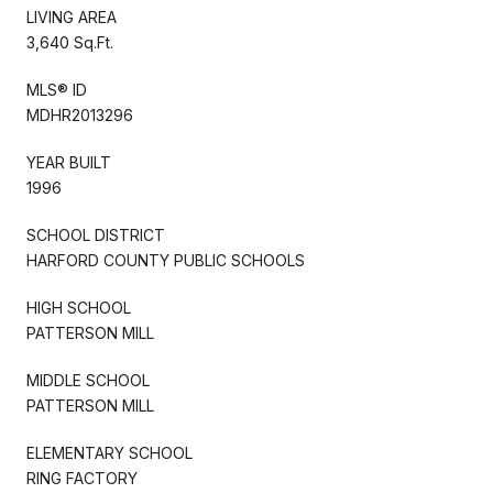
LIVING AREA
3,640 Sq.Ft.
MLS® ID
MDHR2013296
YEAR BUILT
1996
SCHOOL DISTRICT
HARFORD COUNTY PUBLIC SCHOOLS
HIGH SCHOOL
PATTERSON MILL
MIDDLE SCHOOL
PATTERSON MILL
ELEMENTARY SCHOOL
RING FACTORY