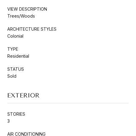
VIEW DESCRIPTION
Trees/Woods
ARCHITECTURE STYLES
Colonial
TYPE
Residential
STATUS
Sold
EXTERIOR
STORIES
3
AIR CONDITIONING