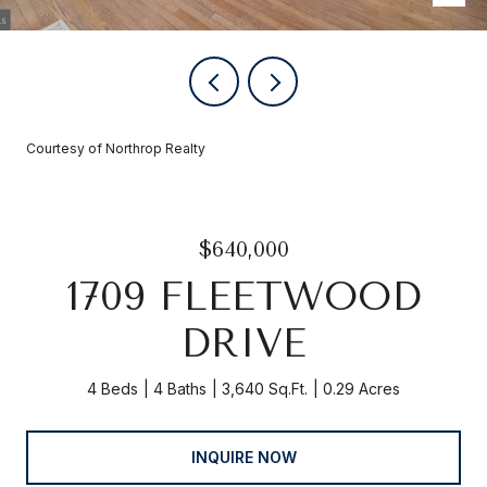
Courtesy of Northrop Realty
$640,000
1709 FLEETWOOD
DRIVE
4 Beds
4 Baths
3,640 Sq.Ft.
0.29 Acres
INQUIRE NOW