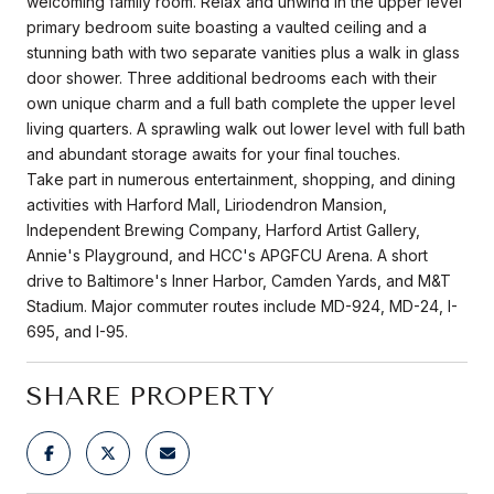
welcoming family room. Relax and unwind in the upper level
primary bedroom suite boasting a vaulted ceiling and a
stunning bath with two separate vanities plus a walk in glass
door shower. Three additional bedrooms each with their
own unique charm and a full bath complete the upper level
living quarters. A sprawling walk out lower level with full bath
and abundant storage awaits for your final touches.
Take part in numerous entertainment, shopping, and dining
activities with Harford Mall, Liriodendron Mansion,
Independent Brewing Company, Harford Artist Gallery,
Annie's Playground, and HCC's APGFCU Arena. A short
drive to Baltimore's Inner Harbor, Camden Yards, and M&T
Stadium. Major commuter routes include MD-924, MD-24, I-
695, and I-95.
SHARE PROPERTY