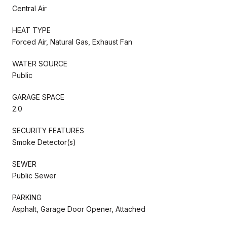
Central Air
HEAT TYPE
Forced Air, Natural Gas, Exhaust Fan
WATER SOURCE
Public
GARAGE SPACE
2.0
SECURITY FEATURES
Smoke Detector(s)
SEWER
Public Sewer
PARKING
Asphalt, Garage Door Opener, Attached