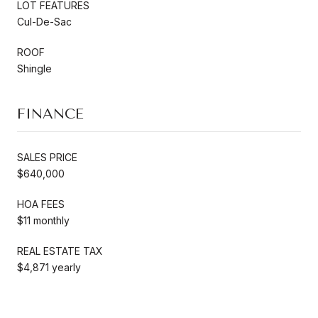
LOT FEATURES
Cul-De-Sac
ROOF
Shingle
FINANCE
SALES PRICE
$640,000
HOA FEES
$11 monthly
REAL ESTATE TAX
$4,871 yearly