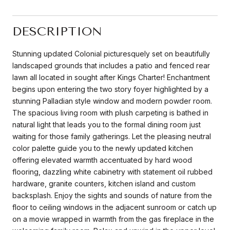
DESCRIPTION
Stunning updated Colonial picturesquely set on beautifully
landscaped grounds that includes a patio and fenced rear
lawn all located in sought after Kings Charter! Enchantment
begins upon entering the two story foyer highlighted by a
stunning Palladian style window and modern powder room.
The spacious living room with plush carpeting is bathed in
natural light that leads you to the formal dining room just
waiting for those family gatherings. Let the pleasing neutral
color palette guide you to the newly updated kitchen
offering elevated warmth accentuated by hard wood
flooring, dazzling white cabinetry with statement oil rubbed
hardware, granite counters, kitchen island and custom
backsplash. Enjoy the sights and sounds of nature from the
floor to ceiling windows in the adjacent sunroom or catch up
on a movie wrapped in warmth from the gas fireplace in the