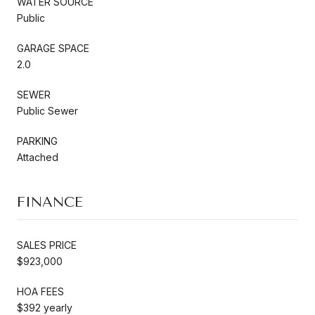
WATER SOURCE
Public
GARAGE SPACE
2.0
SEWER
Public Sewer
PARKING
Attached
FINANCE
SALES PRICE
$923,000
HOA FEES
$392 yearly