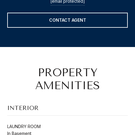
[email protected]
CONTACT AGENT
PROPERTY
AMENITIES
INTERIOR
LAUNDRY ROOM
In Basement