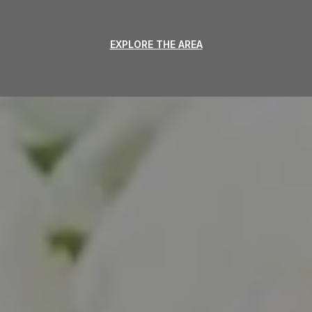
EXPLORE THE AREA