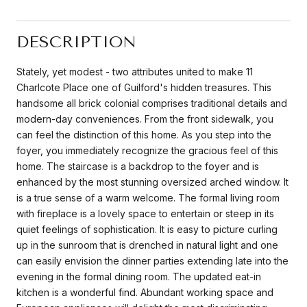
DESCRIPTION
Stately, yet modest - two attributes united to make 11
Charlcote Place one of Guilford's hidden treasures. This
handsome all brick colonial comprises traditional details and
modern-day conveniences. From the front sidewalk, you
can feel the distinction of this home. As you step into the
foyer, you immediately recognize the gracious feel of this
home. The staircase is a backdrop to the foyer and is
enhanced by the most stunning oversized arched window. It
is a true sense of a warm welcome. The formal living room
with fireplace is a lovely space to entertain or steep in its
quiet feelings of sophistication. It is easy to picture curling
up in the sunroom that is drenched in natural light and one
can easily envision the dinner parties extending late into the
evening in the formal dining room. The updated eat-in
kitchen is a wonderful find. Abundant working space and