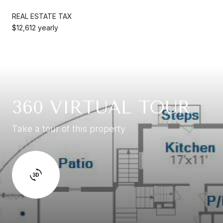
REAL ESTATE TAX
$12,612 yearly
360 VIRTUAL TOUR
Take a tour of this property