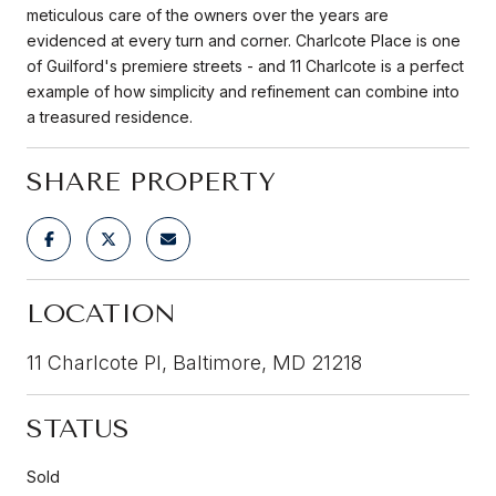
meticulous care of the owners over the years are
evidenced at every turn and corner. Charlcote Place is one
of Guilford's premiere streets - and 11 Charlcote is a perfect
example of how simplicity and refinement can combine into
a treasured residence.
SHARE PROPERTY
LOCATION
11 Charlcote Pl, Baltimore, MD 21218
STATUS
Sold