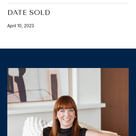
DATE SOLD
April 10, 2023