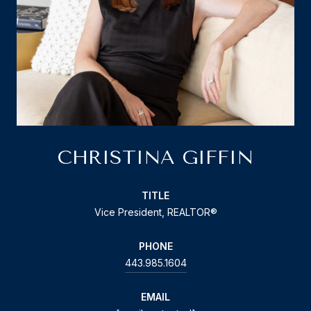
CHRISTINA GIFFIN
TITLE
Vice President, REALTOR®
PHONE
443.985.1604
EMAIL