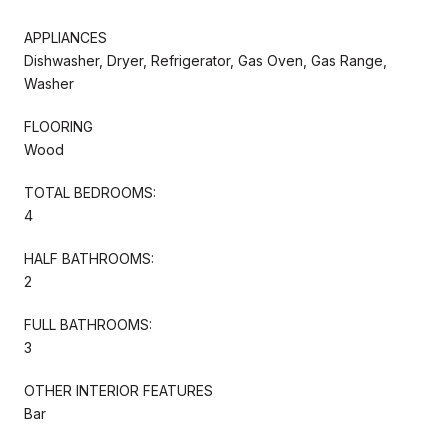
APPLIANCES
Dishwasher, Dryer, Refrigerator, Gas Oven, Gas Range,
Washer
FLOORING
Wood
TOTAL BEDROOMS:
4
HALF BATHROOMS:
2
FULL BATHROOMS:
3
OTHER INTERIOR FEATURES
Bar