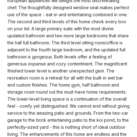
European appliances will delight the most discriminating
chef. The thoughtfully designed window seat makes perfect
use of the space - eat-in and entertaining combined in one.
The second and third levels of this home check every box
on your list. A large primary suite with the most divine
updated bathroom and two more large bedrooms that share
the hall full bathroom. The third level sitting room/office is
adjacent to the fourth large bedroom, and the updated full
bathroom is gorgeous. Both levels offer a feeling of
generous expanse and cozy contentment. The magnificent
finished lower level is another unexpected gem. The
recreation room is a retreat for all with the built-in wet bar
and custom finishes. The home gym, half bathroom and
storage room round out the must-have home requirements.
The lower-level living space is a continuation of the overall
feel - comfy yet distinguished. We cannot end without giving
service to the amazing patio and grounds. From the two-car
garage to the brick entertaining patio to the koi pond, to the
perfectly-sized yard - this is nothing short of ideal outdoor
living. The enhancements of this home are endless and the