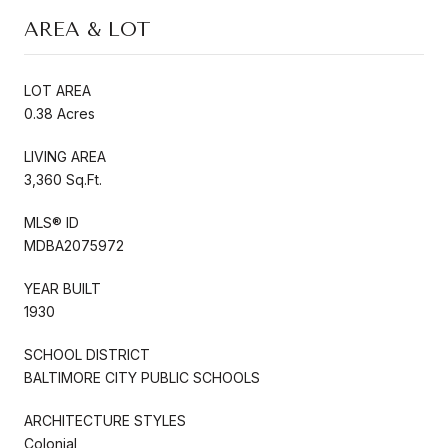
AREA & LOT
LOT AREA
0.38 Acres
LIVING AREA
3,360 Sq.Ft.
MLS® ID
MDBA2075972
YEAR BUILT
1930
SCHOOL DISTRICT
BALTIMORE CITY PUBLIC SCHOOLS
ARCHITECTURE STYLES
Colonial