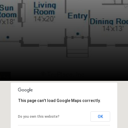
This page can't load Google Maps correctly.
OK
Do you own this website?