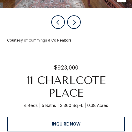
Courtesy of Cummings & Co Realtors
$923,000
11 CHARLCOTE
PLACE
4 Beds
5 Baths
3,360 Sq.Ft.
0.38 Acres
INQUIRE NOW