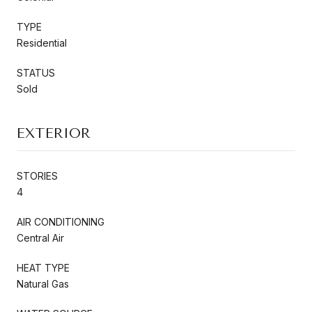
TYPE
Residential
STATUS
Sold
EXTERIOR
STORIES
4
AIR CONDITIONING
Central Air
HEAT TYPE
Natural Gas