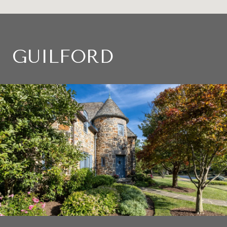
GUILFORD