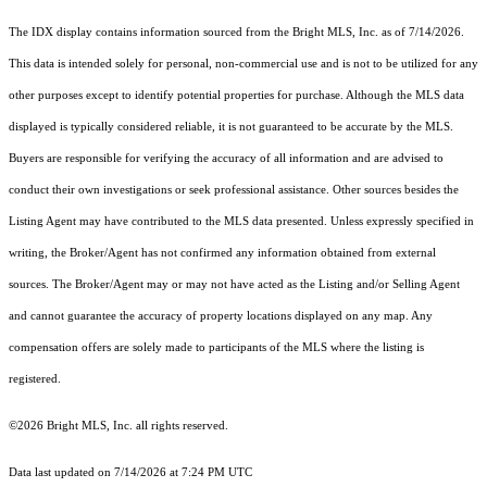
The IDX display contains information sourced from the Bright MLS, Inc. as of 7/14/2026.
This data is intended solely for personal, non-commercial use and is not to be utilized for any
other purposes except to identify potential properties for purchase. Although the MLS data
displayed is typically considered reliable, it is not guaranteed to be accurate by the MLS.
Buyers are responsible for verifying the accuracy of all information and are advised to
conduct their own investigations or seek professional assistance. Other sources besides the
Listing Agent may have contributed to the MLS data presented. Unless expressly specified in
writing, the Broker/Agent has not confirmed any information obtained from external
sources. The Broker/Agent may or may not have acted as the Listing and/or Selling Agent
and cannot guarantee the accuracy of property locations displayed on any map. Any
compensation offers are solely made to participants of the MLS where the listing is
registered.
©2026 Bright MLS, Inc. all rights reserved.
Data last updated on 7/14/2026 at 7:24 PM UTC