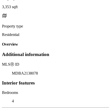
3,353 sqft
Property type
Residential
Overview
Additional information
MLS
Ⓡ
ID
MDBA2138078
Interior features
Bedrooms
4