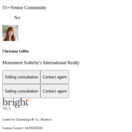
55+/Senior Community
No
Christina Giffin
Monument Sotheby's International Realty
Selling consultation
Contact agent
Selling consultation
Contact agent
Listed by Cummings & Co. Realtors
Listing Contact: 4439550540