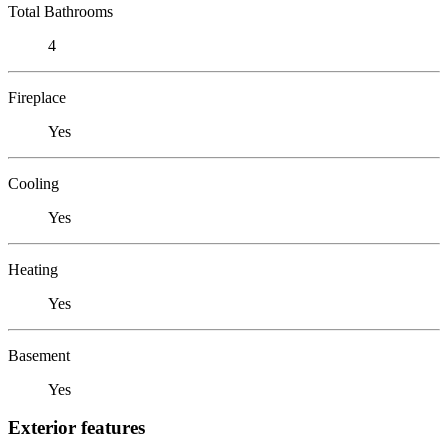
Total Bathrooms
4
Fireplace
Yes
Cooling
Yes
Heating
Yes
Basement
Yes
Exterior features