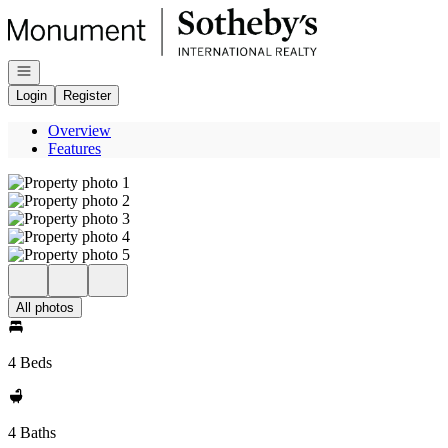
Go to: Homepage
Open navigation
Login
Register
Overview
Features
All photos
4 Beds
4 Baths