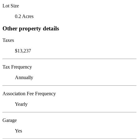
Lot Size
0.2 Acres
Other property details
Taxes
$13,237
Tax Frequency
Annually
Association Fee Frequency
Yearly
Garage
Yes