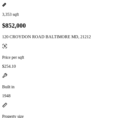
3,353 sqft
$852,000
120 CROYDON ROAD BALTIMORE MD, 21212
Price per sqft
$254.10
Built in
1948
Property size