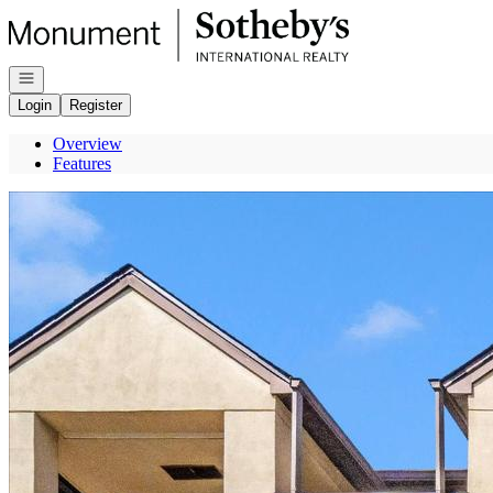
Go to: Homepage
Open navigation
Login
Register
Overview
Features