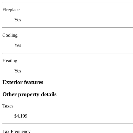
Fireplace
Yes
Cooling
Yes
Heating
Yes
Exterior features
Other property details
Taxes
$4,199
Tax Frequency