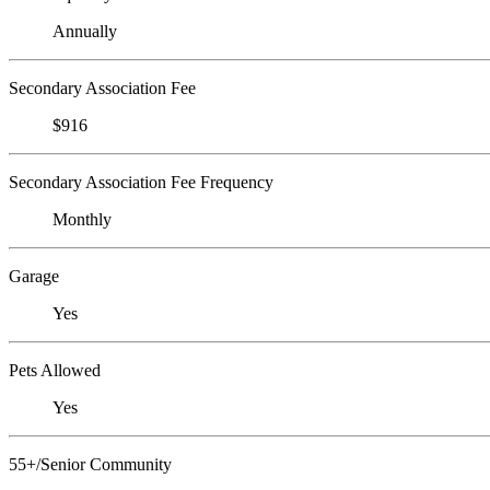
Annually
Secondary Association Fee
$916
Secondary Association Fee Frequency
Monthly
Garage
Yes
Pets Allowed
Yes
55+/Senior Community