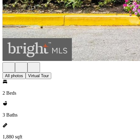
All photos
Virtual Tour
2 Beds
3 Baths
1,880 sqft