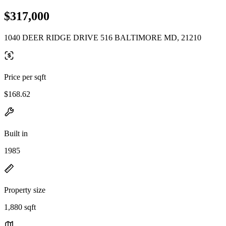
$317,000
1040 DEER RIDGE DRIVE 516 BALTIMORE MD, 21210
Price per sqft
$168.62
Built in
1985
Property size
1,880 sqft