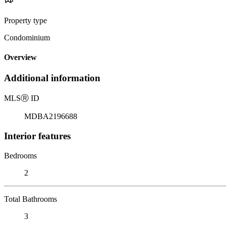
Property type
Condominium
Overview
Additional information
MLS
Ⓡ
ID
MDBA2196688
Interior features
Bedrooms
2
Total Bathrooms
3