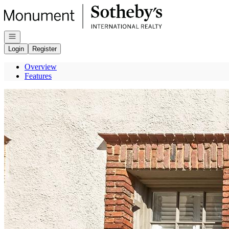
Go to: Homepage
Open navigation
Login
Register
Overview
Features