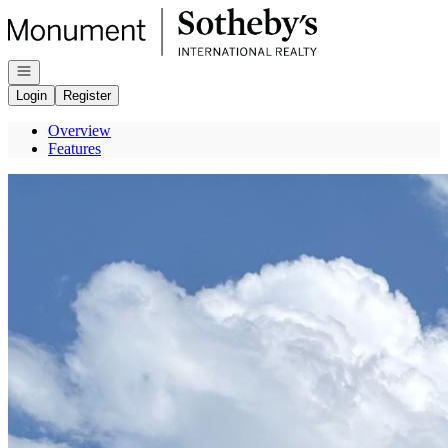
Go to: Homepage
Open navigation
Login
Register
Overview
Features