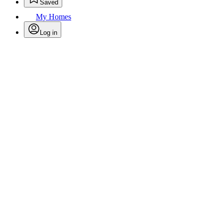
Saved
My Homes
Log in