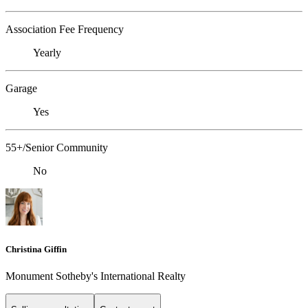
Association Fee Frequency
Yearly
Garage
Yes
55+/Senior Community
No
Christina Giffin
Monument Sotheby's International Realty