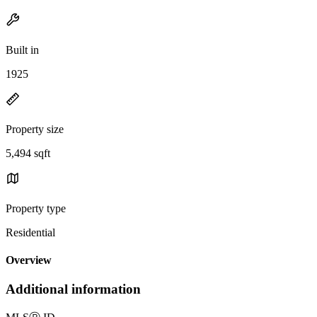
Built in
1925
Property size
5,494 sqft
Property type
Residential
Overview
Additional information