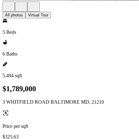
All photos
Virtual Tour
5 Beds
6 Baths
5,494 sqft
$1,789,000
3 WHITFIELD ROAD BALTIMORE MD, 21210
Price per sqft
$325.63