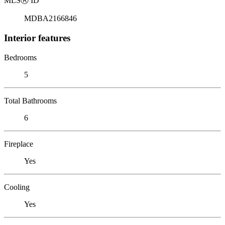
MLS
Ⓡ
ID
MDBA2166846
Interior features
Bedrooms
5
Total Bathrooms
6
Fireplace
Yes
Cooling
Yes