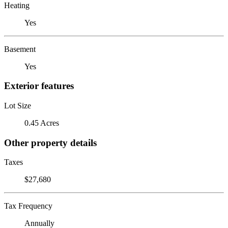
Heating
Yes
Basement
Yes
Exterior features
Lot Size
0.45 Acres
Other property details
Taxes
$27,680
Tax Frequency
Annually