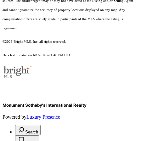
sources. The Broker/Agent may or may not have acted as the Listing and/or Selling Agent
and cannot guarantee the accuracy of property locations displayed on any map. Any
compensation offers are solely made to participants of the MLS where the listing is
registered.
©2026 Bright MLS, Inc. all rights reserved.
Data last updated on 6/1/2026 at 1:46 PM UTC
Monument Sotheby's International Realty
Powered by
Luxury Presence
Search