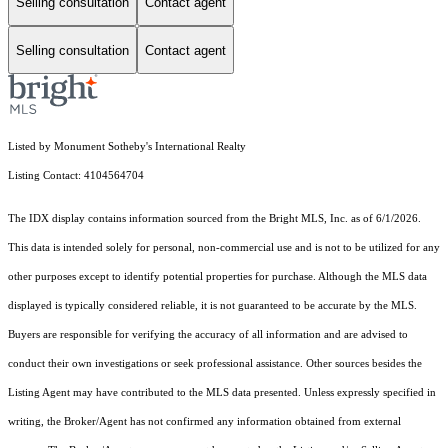
Selling consultation
Contact agent
Selling consultation
Contact agent
Listed by Monument Sotheby's International Realty
Listing Contact: 4104564704
The IDX display contains information sourced from the Bright MLS, Inc. as of 6/1/2026.
This data is intended solely for personal, non-commercial use and is not to be utilized for any
other purposes except to identify potential properties for purchase. Although the MLS data
displayed is typically considered reliable, it is not guaranteed to be accurate by the MLS.
Buyers are responsible for verifying the accuracy of all information and are advised to
conduct their own investigations or seek professional assistance. Other sources besides the
Listing Agent may have contributed to the MLS data presented. Unless expressly specified in
writing, the Broker/Agent has not confirmed any information obtained from external