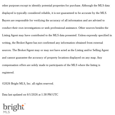
other purposes except to identify potential properties for purchase. Although the MLS data
displayed is typically considered reliable, it is not guaranteed to be accurate by the MLS.
Buyers are responsible for verifying the accuracy of all information and are advised to
conduct their own investigations or seek professional assistance. Other sources besides the
Listing Agent may have contributed to the MLS data presented. Unless expressly specified in
writing, the Broker/Agent has not confirmed any information obtained from external
sources. The Broker/Agent may or may not have acted as the Listing and/or Selling Agent
and cannot guarantee the accuracy of property locations displayed on any map. Any
compensation offers are solely made to participants of the MLS where the listing is
registered.
©2026 Bright MLS, Inc. all rights reserved.
Data last updated on 6/1/2026 at 1:38 PM UTC