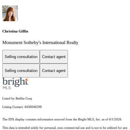
Christina Giffin
Monument Sotheby's International Realty
Selling consultation
Contact agent
Selling consultation
Contact agent
Listed by Redfin Corp
Listing Contact: 4436046298
The IDX display contains information sourced from the Bright MLS, Inc. as of 6/1/2026.
This data is intended solely for personal, non-commercial use and is not to be utilized for any