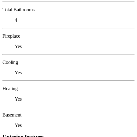
Total Bathrooms
4
Fireplace
Yes
Cooling
Yes
Heating
Yes
Basement
Yes
Exterior features