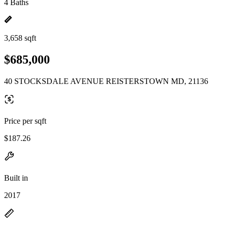
4 Baths
3,658 sqft
$685,000
40 STOCKSDALE AVENUE REISTERSTOWN MD, 21136
Price per sqft
$187.26
Built in
2017