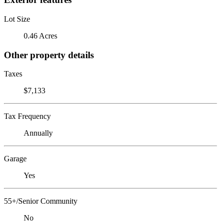
Lot Size
0.46 Acres
Other property details
Taxes
$7,133
Tax Frequency
Annually
Garage
Yes
55+/Senior Community
No