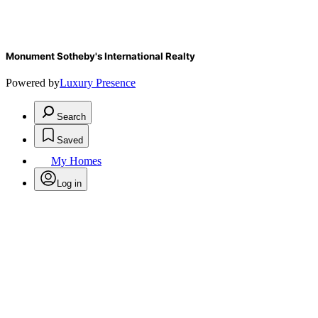
Monument Sotheby's International Realty
Powered by
Luxury Presence
Search
Saved
My Homes
Log in