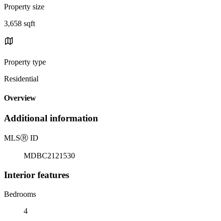
Property size
3,658 sqft
Property type
Residential
Overview
Additional information
MLS
Ⓡ
ID
MDBC2121530
Interior features
Bedrooms
4