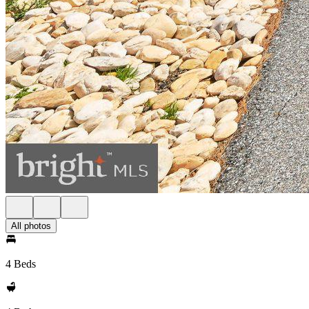
All photos
4 Beds