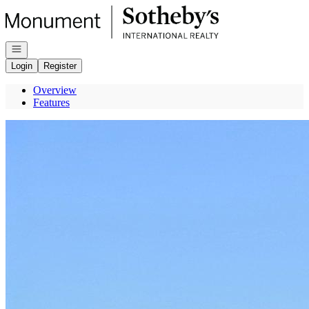
Go to: Homepage
Open navigation
Login
Register
Overview
Features